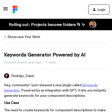
Login
Rolling out: Projects become folders 📂 ✨
Showcase Your Work
Keywords Generator Powered by AI
Forum|Forum|1 year ago
1 reply
Rodrigo_Daud
Hey, community! I just released a new plugin called
Keywords
Generator
. Powered by an integration with GPT, it lets you instantly
generate keywords for your component descriptions.
Use Case
The need to create keywords for component descriptions to make