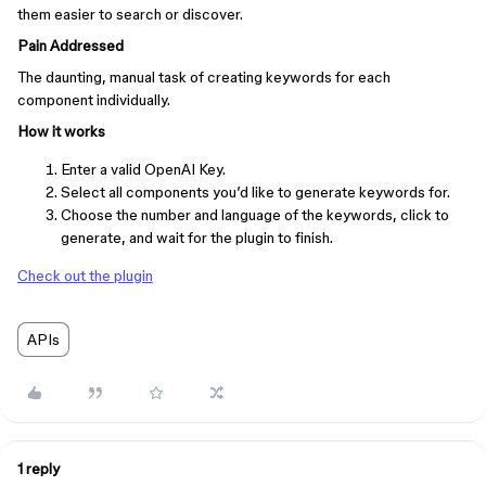
them easier to search or discover.
Pain Addressed
The daunting, manual task of creating keywords for each
component individually.
How it works
Enter a valid OpenAI Key.
Select all components you’d like to generate keywords for.
Choose the number and language of the keywords, click to
generate, and wait for the plugin to finish.
Check out the plugin
APIs
1 reply