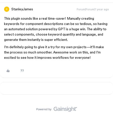
StanleyJames
Forum|Forum|1 year ago
This plugin sounds like a real time-saver! Manually creating
keywords for component descriptions can be so tedious, so having
an automated solution powered by GPT is a huge win. The ability to
select components, choose keyword quantity and language, and
generate them instantly is super efficient.
I’m definitely going to give it a try for my own projects—it’ll make
the process so much smoother. Awesome work on this, and I’m
excited to see how it improves workflows for everyone!