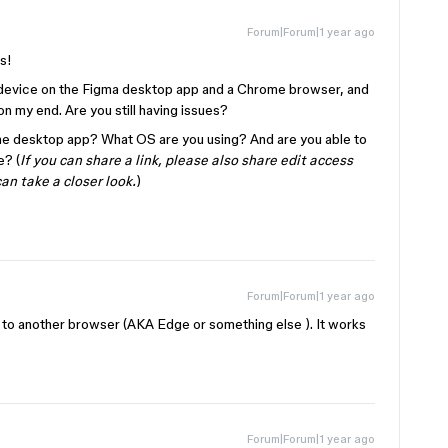
Forum|Forum|1 year ago
is!
S device on the Figma desktop app and a Chrome browser, and
n my end. Are you still having issues?
r the desktop app? What OS are you using? And are you able to
e? (
If you can share a link, please also share edit access
can take a closer look.
)
Forum|Forum|1 year ago
h to another browser (AKA Edge or something else ). It works
Forum|Forum|1 year ago