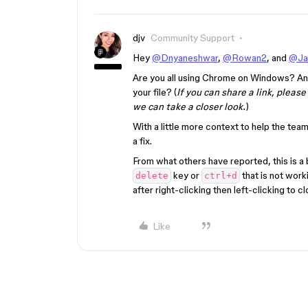
djv
Community Support
Hey
@Dnyaneshwar
,
@Rowan2
, and
@Ja
Are you all using Chrome on Windows? And 
your file? (
If you can share a link, pleas
we can take a closer look.
)
With a little more context to help the tea
a fix.
From what others have reported, this is a 
key or
that is not work
delete
ctrl+d
after right-clicking then left-clicking to 
Like