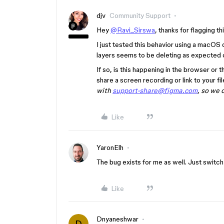
djv
Community Support
Hey
@Ravi_Sirswa
, thanks for flagging th
I just tested this behavior using a macO
layers seems to be deleting as expected o
If so, is this happening in the browser o
share a screen recording or link to your fil
with
support-share@figma.com
, so we 
Like
YaronElh
The bug exists for me as well. Just switc
Like
Dnyaneshwar