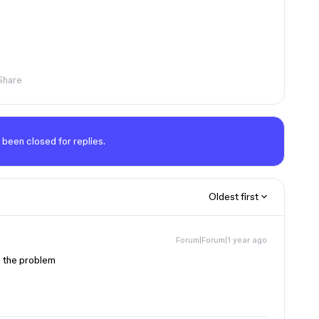
Share
 been closed for replies.
Oldest first
Forum|Forum|1 year ago
e the problem