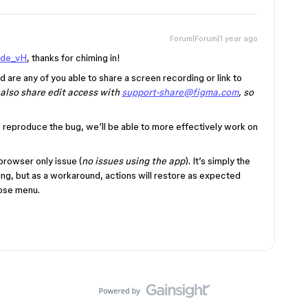
Forum|Forum|1 year ago
de_vH
, thanks for chiming in!
are any of you able to share a screen recording or link to
e also share edit access with
support-share@figma.com
, so
m reproduce the bug, we’ll be able to more effectively work on
browser only issue (
no issues using the app
). It’s simply the
ing, but as a workaround, actions will restore as expected
close menu.