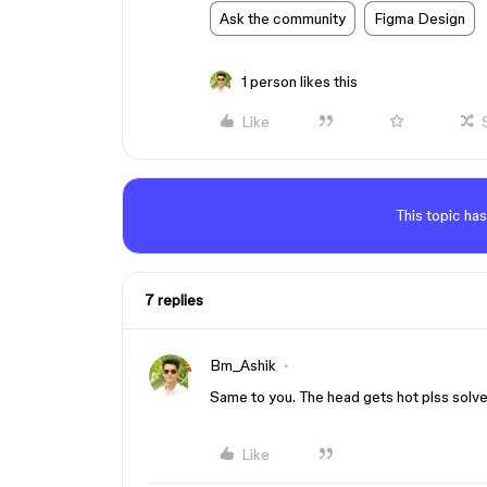
Ask the community
Figma Design
1 person likes this
Like
This topic has
7 replies
Bm_Ashik
Same to you. The head gets hot plss solv
Like