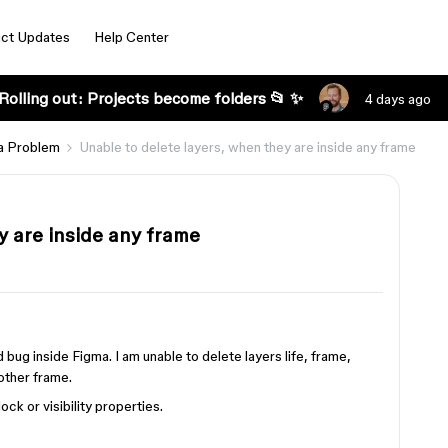
ct Updates
Help Center
Rolling out: Projects become folders 📂 ✨
4 days ago
a Problem
Unable to delete layers, when they are inside any frame
y are inside any frame
 bug inside Figma. I am unable to delete layers life, frame,
other frame.
ck or visibility properties.