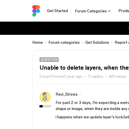
Get Started
Produ
Forum Categories
Home
Forum categories
Get Solutions
Report 
QUESTION
Unable to delete layers, when the
Forum|Forum|1 year ago
7 replies
481 views
Ravi_Sirswa
For past 2 or 3 days, I’m expecting a weird
shape or image, when they are inside any 
i happens when we update layer’s lock/unlo