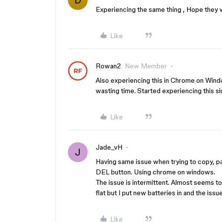
D
Experiencing the same thing , Hope they w
Like
Rowan2
New Member
Also experiencing this in Chrome on Window
wasting time. Started experiencing this si
Like
Jade_vH
J
Having same issue when trying to copy, p
DEL button. Using chrome on windows.
The issue is intermittent. Almost seems to 
flat but I put new batteries in and the issu
Like