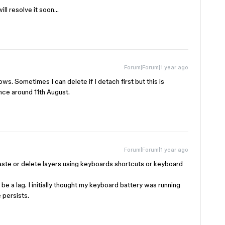
ill resolve it soon…
Forum|Forum|1 year ago
s. Sometimes I can delete if I detach first but this is
nce around 11th August.
Forum|Forum|1 year ago
aste or delete layers using keyboards shortcuts or keyboard
be a lag. I initially thought my keyboard battery was running
e persists.