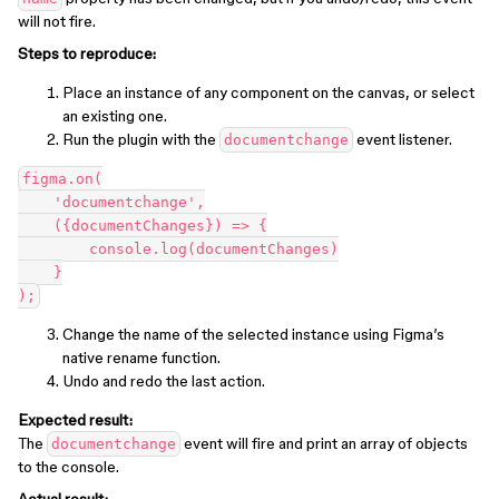
will not fire.
Steps to reproduce:
Place an instance of any component on the canvas, or select
an existing one.
Run the plugin with the
event listener.
documentchange
figma.on(

    'documentchange',

    ({documentChanges}) => {

        console.log(documentChanges)

    }

Change the name of the selected instance using Figma’s
native rename function.
Undo and redo the last action.
Expected result:
The
event will fire and print an array of objects
documentchange
to the console.