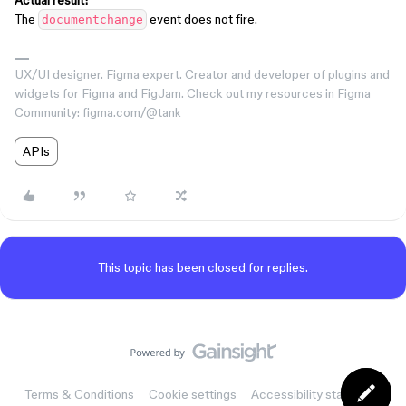
Actual result:
The
event does not fire.
documentchange
UX/UI designer. Figma expert. Creator and developer of plugins and
widgets for Figma and FigJam. Check out my resources in Figma
Community: figma.com/@tank
APIs
This topic has been closed for replies.
Terms & Conditions
Cookie settings
Accessibility statement