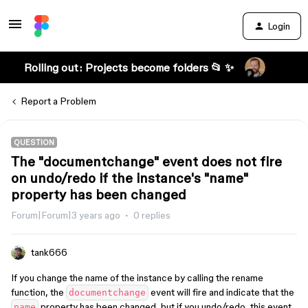
Login
Rolling out: Projects become folders 📂 ✨
Report a Problem
QUESTION
The "documentchange" event does not fire
on undo/redo if the instance's "name"
property has been changed
Forum|Forum|3 years ago
0 replies
tank666
If you change the name of the instance by calling the rename
function, the
event will fire and indicate that the
documentchange
property has been changed, but if you undo/redo, this event
name