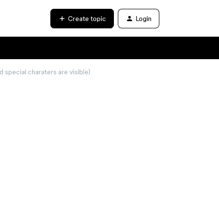
Create topic
Login
special charaters are visible)