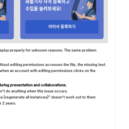
display properly for unknown reasons. The same problem
thout editing permissions accesses the file, the missing text
when an account with editing permissions clicks on the
during presentation and collaborations.
’t do anything when this issue occurs.
 [regenerate all instances]” doesn’t work out to them
or 2 years.