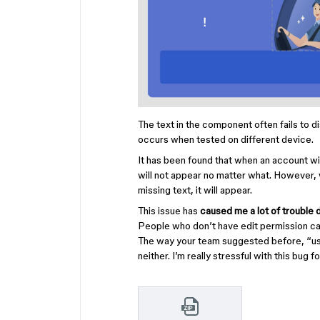
The text in the component often fails to 
occurs when tested on different device.
It has been found that when an account wi
will not appear no matter what. However, 
missing text, it will appear.
This issue has
caused me a lot of trouble 
People who don’t have edit permission can
The way your team suggested before, “use
neither. I’m really stressful with this bug f