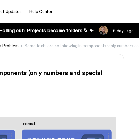
ct Updates
Help Center
Rolling out: Projects become folders 📂 ✨
6 days ago
a Problem
Some texts are not showing in components (only numbers and 
mponents (only numbers and special