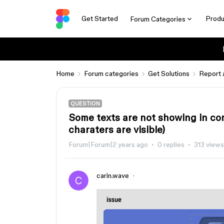
Get Started
Produ
Forum Categories
Home
Forum categories
Get Solutions
Report 
QUESTION
Some texts are not showing in co
charaters are visible)
Forum|Forum|2 years ago
0 replies
313 views
carin.wave