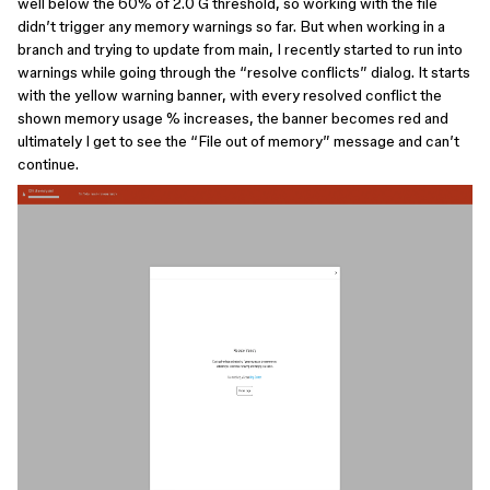
well below the 60% of 2.0 G threshold, so working with the file
didn’t trigger any memory warnings so far. But when working in a
branch and trying to update from main, I recently started to run into
warnings while going through the “resolve conflicts” dialog. It starts
with the yellow warning banner, with every resolved conflict the
shown memory usage % increases, the banner becomes red and
ultimately I get to see the “File out of memory” message and can’t
continue.