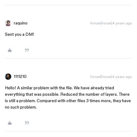
raquino
Forum|Forum|4 years ago
Sent you a DM!
1111210
Forum|Forum|4 years ago
Hello! A similar problem with the file. We have already tried
everything that was possible. Reduced the number of layers. There
is still a problem. Compared with other files 3 times more, they have
no such problem.