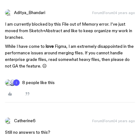
Aditya_Bhandari
Forum|Forum|4 years ago
I am currently blocked by this File out of Memory error. I’ve just
moved from Sketch+Abstract and like to keep organize my work in
branches.
While I have come to
love
Figma, I am extremely disappointed in the
performance issues around merging files. If you cannot handle
enterprise grade files, read somewhat heavy files, then please do
not GA the feature. ☹
8 people like this
Catherine6
Forum|Forum|4 years ago
Still no answers to this?