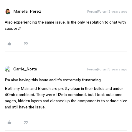
Mariella_Perez
Forum|Forum|3 years ago
Also experiencing the same issue. Is the only resolution to chat with
support?
Carrie_Notte
Forum|Forum|3 years ago
I’m also having this issue and it’s extremely frustrating.
Both my Main and Branch are pretty clean in their builds and under
40mb combined. They were 112mb combined, but I took out some
pages, hidden layers and cleaned up the components to reduce size
and still have the issue.