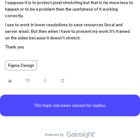
I suppose it is to protect pixel stretching but that is far more less to
happen or to be a problem then the usefulness of it working
correctly.
I use to work in lower resolutions to save resources (local and
server wise). But then when I have to present my work it’s framed
on the sides because it doesn’t stretch.
Thank you
Figma Design
This topic has been closed for replies.