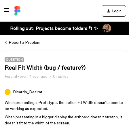
Login
Rolling out: Projects become folders 📂 ✨
Report a Problem
QUESTION
Real Fit Width (bug / feature?)
Forum|Forum|1 year ago
0 replies
Ricardo_Desirat
When presenting a Prototype, the option Fit Width doesn’t seem to
be working as expected.
When presenting in a bigger display the artboard doesn’t stretch, it
doesn’t fit to the width of the screen.