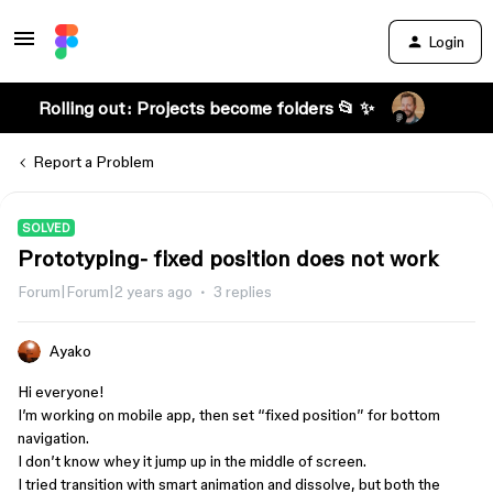
Login
Rolling out: Projects become folders 📂 ✨
Report a Problem
SOLVED
Prototyping- fixed position does not work
Forum|Forum|2 years ago
3 replies
Ayako
Hi everyone!
I’m working on mobile app, then set “fixed position” for bottom
navigation.
I don’t know whey it jump up in the middle of screen.
I tried transition with smart animation and dissolve, but both the