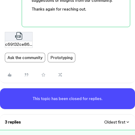
suggestions or insights from our community.
Thanks again for reaching out.
c69132ce86ff612d3deadd3990b77dd2f6ba07f5.zip
Ask the community
Prototyping
This topic has been closed for replies.
3 replies
Oldest first