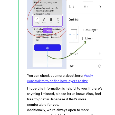
You can check out more about here:
Apply
constraints to define how layers resize
I hope this information is helpful to you. If there’s
anything I missed, please let us know. Also, feel
free to post in Japanese if that’s more
comfortable for you.
Additionally, we’re always open to more