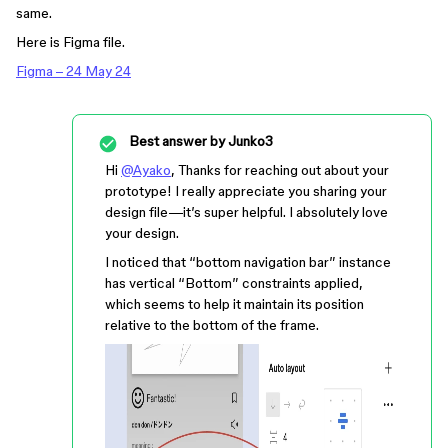
same.
Here is Figma file.
Figma – 24 May 24
Best answer by
Junko3
Hi
@Ayako
, Thanks for reaching out about your
prototype! I really appreciate you sharing your
design file—it’s super helpful. I absolutely love
your design.
I noticed that “bottom navigation bar” instance
has vertical “Bottom” constraints applied,
which seems to help it maintain its position
relative to the bottom of the frame.