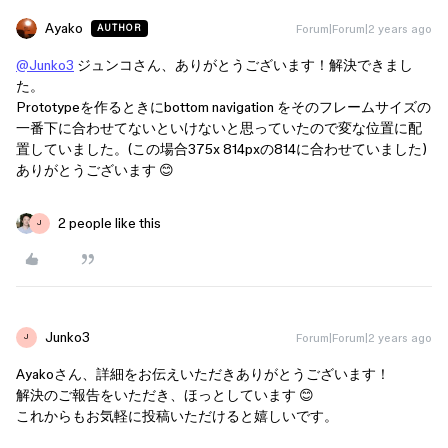
Ayako
Forum|Forum|2 years ago
AUTHOR
@Junko3
ジュンコさん、ありがとうございます！解決できまし
た。
Prototypeを作るときにbottom navigation をそのフレームサイズの
一番下に合わせてないといけないと思っていたので変な位置に配
置していました。(この場合375x 814pxの814に合わせていました)
ありがとうございます 😊
2 people like this
J
Junko3
Forum|Forum|2 years ago
J
Ayakoさん、詳細をお伝えいただきありがとうございます！
解決のご報告をいただき、ほっとしています 😊
これからもお気軽に投稿いただけると嬉しいです。