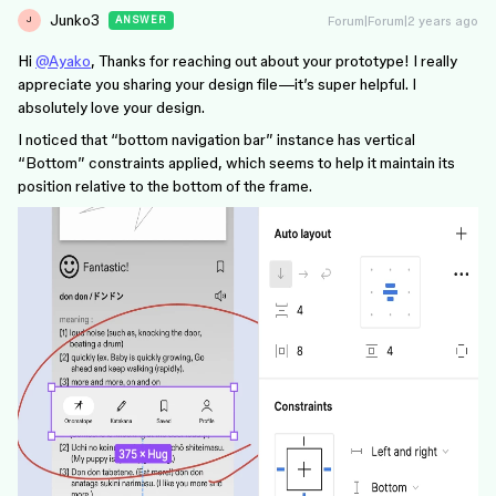
Junko3
Forum|Forum|2 years ago
ANSWER
J
Hi
@Ayako
, Thanks for reaching out about your prototype! I really
appreciate you sharing your design file—it’s super helpful. I
absolutely love your design.
I noticed that “bottom navigation bar” instance has vertical
“Bottom” constraints applied, which seems to help it maintain its
position relative to the bottom of the frame.