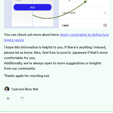
You can check out more about here:
Apply constraints to define how
layers resize
I hope this information is helpful to you. If there’s anything I missed,
please let us know. Also, feel free to post in Japanese if that’s more
comfortable for you.
Additionally, we’re always open to more suggestions or insights
from our community.
Thanks again for reaching out.
1 person likes this