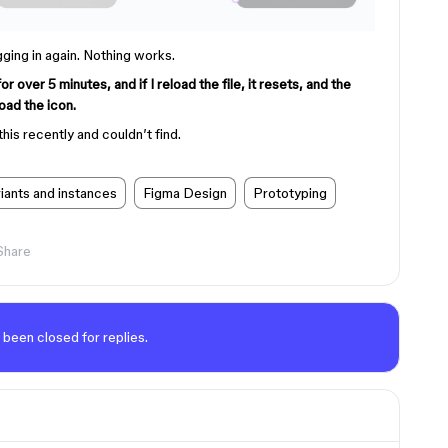
gging in again. Nothing works.
over 5 minutes, and if I reload the file, it resets, and the
oad the icon.
this recently and couldn’t find.
ants and instances
Figma Design
Prototyping
Share
 been closed for replies.