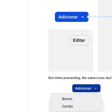
But when presenting, the same icons don’t