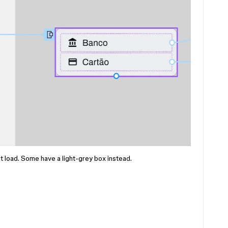
 load. Some have a light-grey box instead.