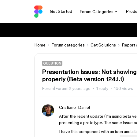
Get Started
Produ
Forum Categories
Home
Forum categories
Get Solutions
Report 
QUESTION
Presentation issues: Not showing
properly (Beta version 124.1.1)
Forum|Forum|2 years ago
1 reply
160 views
Cristiano_Daniel
After the recent update (I’m using beta v
presenting a prototype. The same issue oc
I have this component with an icon and a l