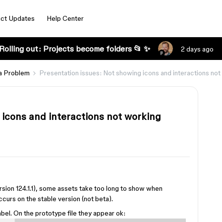
ct Updates
Help Center
Rolling out: Projects become folders 📂 ✨
2 days ago
a Problem
Presentation issues: Not showing icons and interactions not 
 icons and interactions not working
ersion 124.1.1), some assets take too long to show when
curs on the stable version (not beta).
abel. On the prototype file they appear ok: