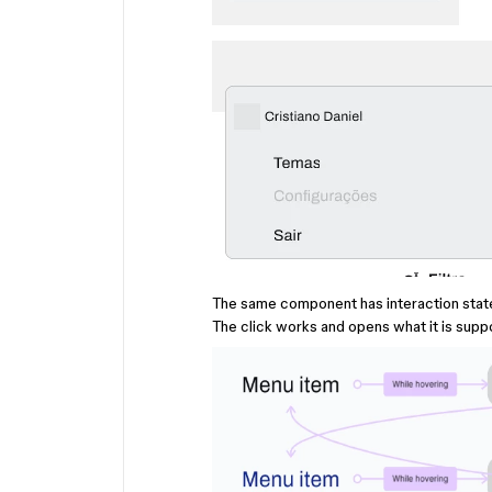
The same component has interaction state
The click works and opens what it is sup