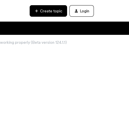
Create topic
Login
working properly (Beta version 124.1.1)