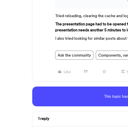
Tried reloading, clearing the cache and lo
The presentation page had to be opened for 
presentation needs another 5 minutes to l
I also tried looking for similar posts about 
Ask the community
Components, vari
Like
This topic has
1 reply