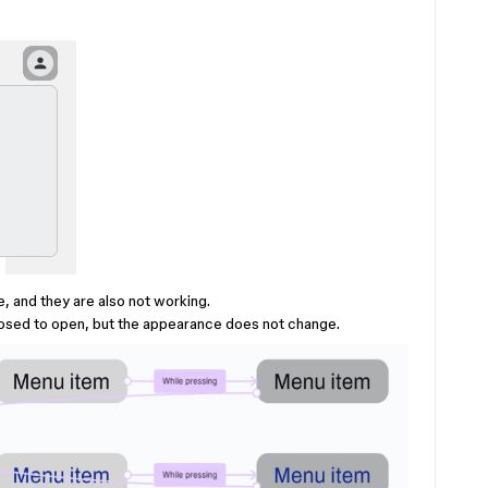
, and they are also not working.
posed to open, but the appearance does not change.