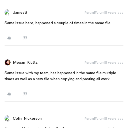
James8
Forum|Forum|5 years ago
Same issue here, happened a couple of times in the same file
Megan_Kluttz
Forum|Forum|5 years ago
Same issue with my team, has happened in the same file multiple
times as well as a new file when copying and pasting all work.
Colin_Nickerson
Forum|Forum|5 years ago