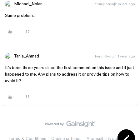
Michael_Nolan
Forum|Forum|2 years ago
Same problem…
Tania_Ahmad
Forum|Forum|1 year ago
It’s been three years since the first comment on this issue and it just
happened to me. Any plans to address it or provide tips on how to
avoid it?
Terms & Conditions
Cookie settings
Accessibility statement