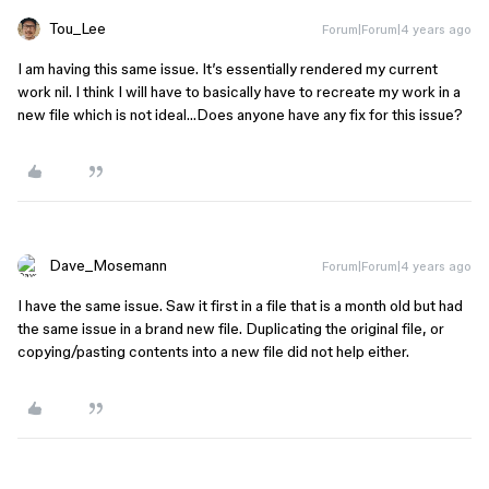
Tou_Lee
Forum|Forum|4 years ago
I am having this same issue. It’s essentially rendered my current
work nil. I think I will have to basically have to recreate my work in a
new file which is not ideal…Does anyone have any fix for this issue?
Dave_Mosemann
Forum|Forum|4 years ago
I have the same issue. Saw it first in a file that is a month old but had
the same issue in a brand new file. Duplicating the original file, or
copying/pasting contents into a new file did not help either.