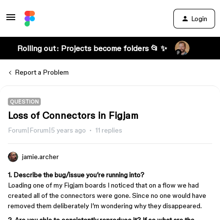
Login
Rolling out: Projects become folders 📂 ✨
Report a Problem
QUESTION
Loss of Connectors in Figjam
Forum|Forum|5 years ago
11 replies
jamie.archer
1. Describe the bug/issue you’re running into?
Loading one of my Figjam boards I noticed that on a flow we had
created all of the connectors were gone. Since no one would have
removed them deliberately I’m wondering why they disappeared.