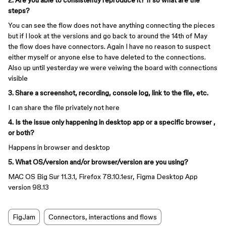
2. Are you able to consistently reproduce it? If so what are the
steps?
You can see the flow does not have anything connecting the pieces
but if I look at the versions and go back to around the 14th of May
the flow does have connectors. Again I have no reason to suspect
either myself or anyone else to have deleted to the connections.
Also up until yesterday we were veiwing the board with connections
visible
3. Share a screenshot, recording, console log, link to the file, etc.
I can share the file privately not here
4. Is the issue only happening in desktop app or a specific browser ,
or both?
Happens in browser and desktop
5. What OS/version and/or browser/version are you using?
MAC OS Big Sur 11.3.1, Firefox 78.10.1esr, Figma Desktop App
version 98.13
FigJam
Connectors, interactions and flows