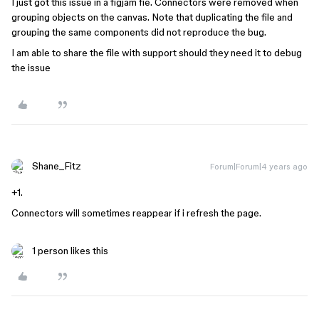
I just got this issue in a figjam fie. Connectors were removed when
grouping objects on the canvas. Note that duplicating the file and
grouping the same components did not reproduce the bug.
I am able to share the file with support should they need it to debug
the issue
Shane_Fitz
Forum|Forum|4 years ago
+1.
Connectors will sometimes reappear if i refresh the page.
1 person likes this