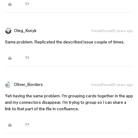
Oleg_Konyk
Forum|Forum|5 years ago
Same problem. Replicated the described issue couple of times.
Oliver_Borders
Forum|Forum|5 years ago
Yeh having the same problem. I’m grouping cards together in the app
and my connectors disappear. I’m trying to group so I can share a
link to that part of the file in confluence.