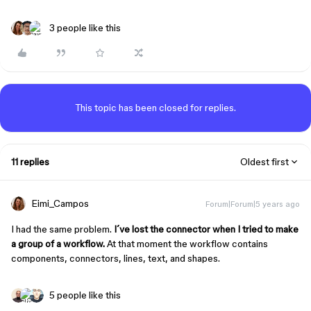
3 people like this
This topic has been closed for replies.
11 replies
Oldest first
Eimi_Campos
Forum|Forum|5 years ago
I had the same problem.
I´ve lost the connector when I tried to make
a group of a workflow.
At that moment the workflow contains
components, connectors, lines, text, and shapes.
5 people like this