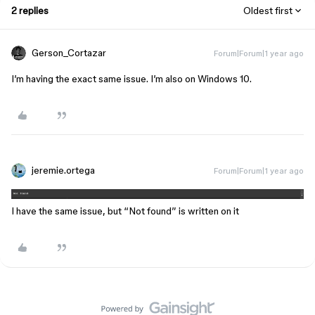
2 replies
Oldest first
Gerson_Cortazar
Forum|Forum|1 year ago
I’m having the exact same issue. I’m also on Windows 10.
jeremie.ortega
Forum|Forum|1 year ago
I have the same issue, but “Not found” is written on it