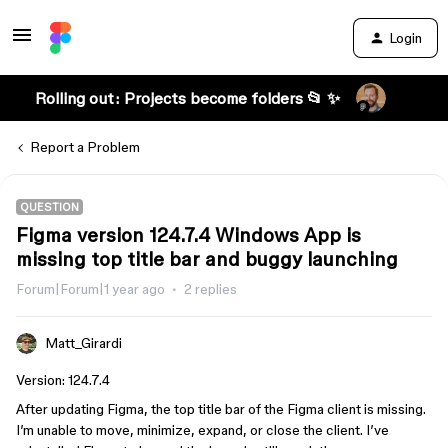
Login
Rolling out: Projects become folders 📂 ✨
Report a Problem
QUESTION
Figma version 124.7.4 Windows App is
missing top title bar and buggy launching
Forum|Forum|1 year ago
2 replies
Matt_Girardi
Version: 124.7.4
After updating Figma, the top title bar of the Figma client is missing.
I’m unable to move, minimize, expand, or close the client. I’ve