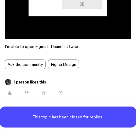
I’m able to open Figma if I launch it twice.
Ask the community
Figma Design
1 person likes this
This topic has been closed for replies.