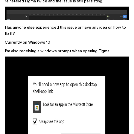
reinstalled Figma twice and the issue is still persisting.
Has anyone else experienced this issue or have any idea on how to
fix it?
Currently on Windows 10
I’m also receiving a windows prompt when opening Figma: