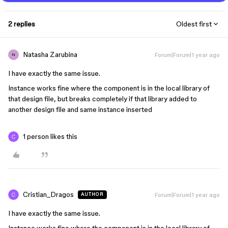
2 replies
Oldest first
Natasha Zarubina
Forum|Forum|1 year ago
N
I have exactly the same issue.
Instance works fine where the component is in the local library of
that design file, but breaks completely if that library added to
another design file and same instance inserted
1 person likes this
Cristian_Dragos
Forum|Forum|1 year ago
AUTHOR
I have exactly the same issue.