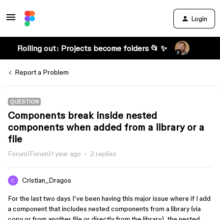
Login
Rolling out: Projects become folders 📂 ✨
Report a Problem
QUESTION
Components break inside nested
components when added from a library or a
file
Forum|Forum|1 year ago
2 replies
Cristian_Dragos
For the last two days I’ve been having this major issue where if I add
a component that includes nested components from a library (via
copy or from another file or directly from the library), the nested