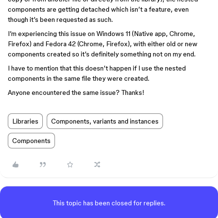
components are getting detached which isn’t a feature, even
though it’s been requested as such.
I’m experiencing this issue on Windows 11 (Native app, Chrome,
Firefox) and Fedora 42 (Chrome, Firefox), with either old or new
components created so it’s definitely something not on my end.
I have to mention that this doesn’t happen if I use the nested
components in the same file they were created.
Anyone encountered the same issue? Thanks!
Libraries
Components, variants and instances
Components
This topic has been closed for replies.