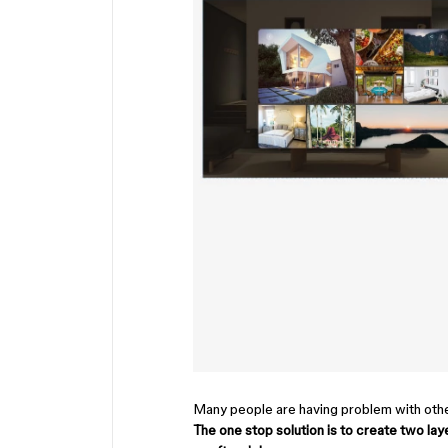
Many people are having problem with other
The one stop solution is to create two la