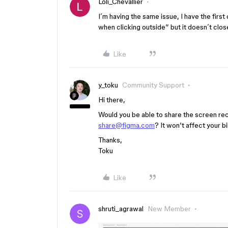
Loli_Chevallier
I´m having the same issue, I have the firs
when clicking outside” but it doesn´t clos
Like
y_toku
Community Support
Hi there,
Would you be able to share the screen reco
share@figma.com
? It won’t affect your bil
Thanks,
Toku
Like
shruti_agrawal
New Member