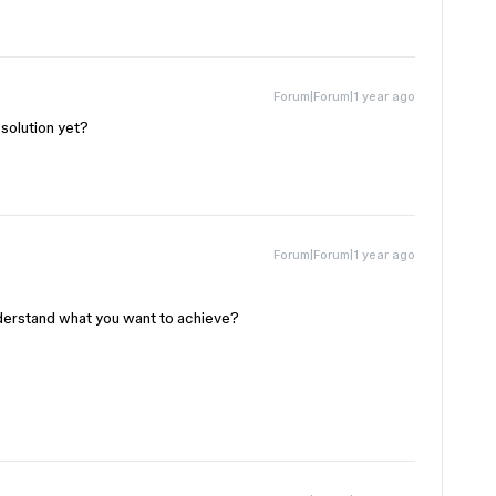
Forum|Forum|1 year ago
 solution yet?
Forum|Forum|1 year ago
derstand what you want to achieve?