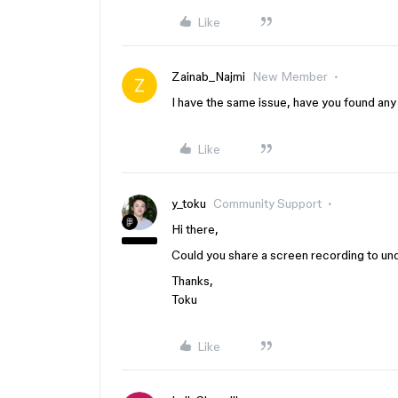
Like
Zainab_Najmi
New Member
I have the same issue, have you found any
Like
y_toku
Community Support
Hi there,
Could you share a screen recording to un
Thanks,
Toku
Like