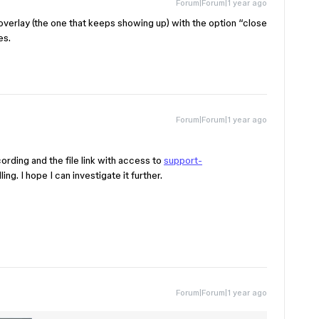
Forum|Forum|1 year ago
t overlay (the one that keeps showing up) with the option “close
es.
Forum|Forum|1 year ago
rding and the file link with access to
support-
ling. I hope I can investigate it further.
Forum|Forum|1 year ago