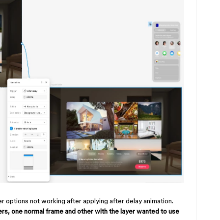
 options not working after applying after delay animation.
yers, one normal frame and other with the layer wanted to use