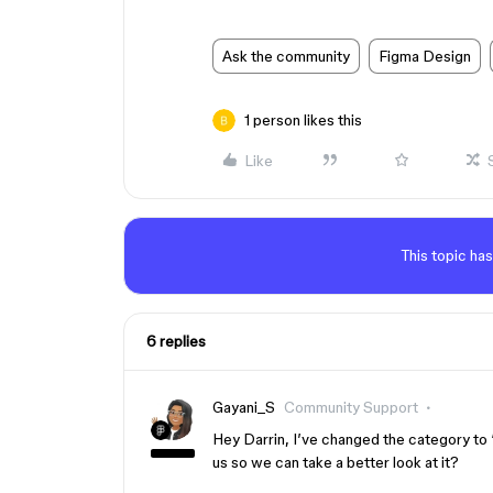
Ask the community
Figma Design
1 person likes this
Like
This topic has
6 replies
Gayani_S
Community Support
Hey Darrin, I’ve changed the category to 
us so we can take a better look at it?