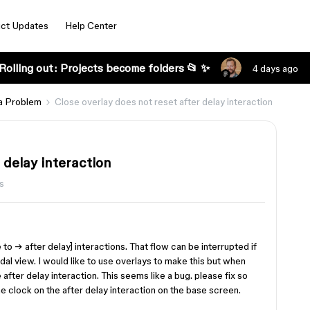
ct Updates
Help Center
Rolling out: Projects become folders 📂 ✨
4 days ago
a Problem
Close overlay does not reset after delay interaction
 delay interaction
s
 to → after delay] interactions. That flow can be interrupted if
dal view. I would like to use overlays to make this but when
 after delay interaction. This seems like a bug. please fix so
he clock on the after delay interaction on the base screen.