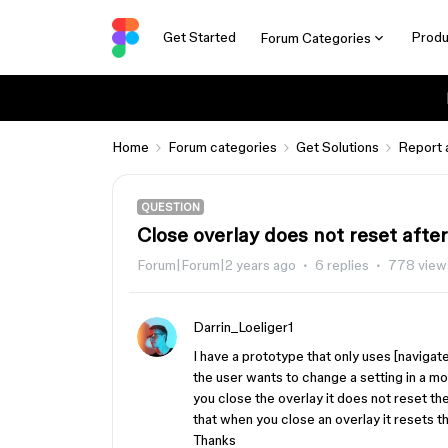
Get Started
Produ
Forum Categories
Home
Forum categories
Get Solutions
Report 
QUESTION
Close overlay does not reset after
Forum|Forum|2 years ago
6 replies
778 view
Darrin_Loeliger1
I have a prototype that only uses [navigate
the user wants to change a setting in a mo
you close the overlay it does not reset the
that when you close an overlay it resets t
Thanks