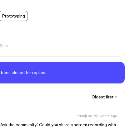
Prototyping
Share
 been closed for replies.
Oldest first
Forum|Forum|2 years ago
‘Ask the community’. Could you share a screen recording with