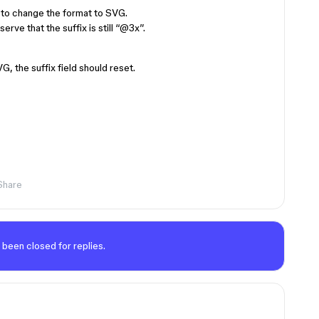
to change the format to SVG.
ve that the suffix is still “
@3x
”.
 the suffix field should reset.
Share
 been closed for replies.