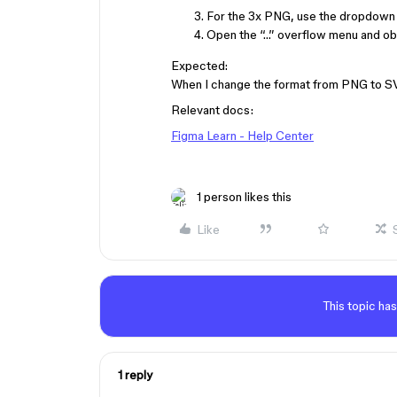
For the 3x PNG, use the dropdown 
Open the “…” overflow menu and obser
Expected:
When I change the format from PNG to SVG,
Relevant docs:
Figma Learn - Help Center
1 person likes this
Like
This topic has
1 reply