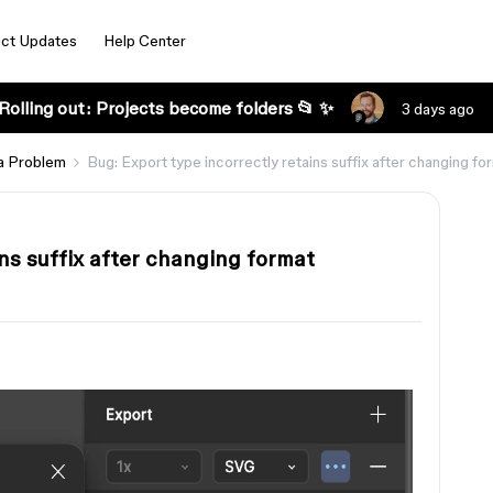
ct Updates
Help Center
Rolling out: Projects become folders 📂 ✨
3 days ago
a Problem
Bug: Export type incorrectly retains suffix after changing fo
ins suffix after changing format