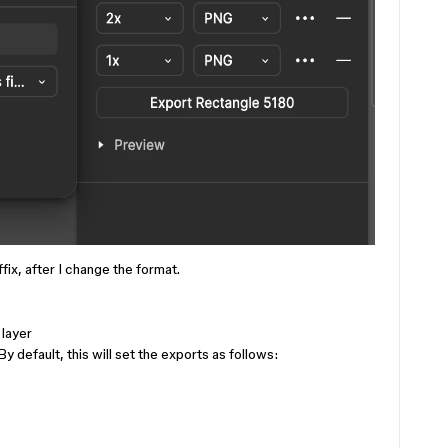
fix, after I change the format.
 layer
y default, this will set the exports as follows: