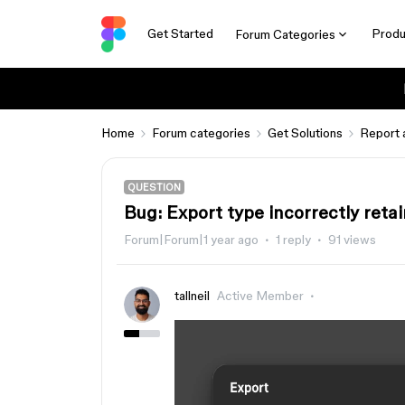
Get Started
Produ
Forum Categories
Home
Forum categories
Get Solutions
Report 
QUESTION
Bug: Export type incorrectly reta
Forum|Forum|1 year ago
1 reply
91 views
tallneil
Active Member