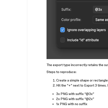
The export type incorrectly retains the suf
Steps to reproduce:
Create a simple shape or rectangle
Hit the “+” next to Export 3 times. B
3x PNG with suffix “
@3x
”
2x PNG with suffix “
@2x
”
1x PNG with no suffix