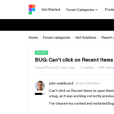
Get Started
Produ
Forum Categories
Home
Forum categories
Get Solutions
Report 
SOLVED
BUG: Can't click on Recent Items
Forum|Forum|2 years ago
3 replies
198 view
john-mainboard
Active Member
Can’t click on Recent Items to open them. 
a bug, as it was working correctly previou
I’ve cleared my cached and restarted/logge