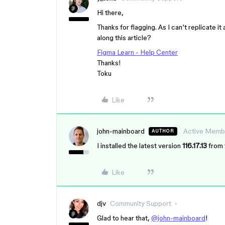
Hi there,
Thanks for flagging. As I can’t replicate it
along this article?
Figma Learn - Help Center
Thanks!
Toku
Like
john-mainboard
Active Memb
AUTHOR
I installed the latest version
116.17.13
from 
Like
djv
Community Support
Glad to hear that,
@john-mainboard
!