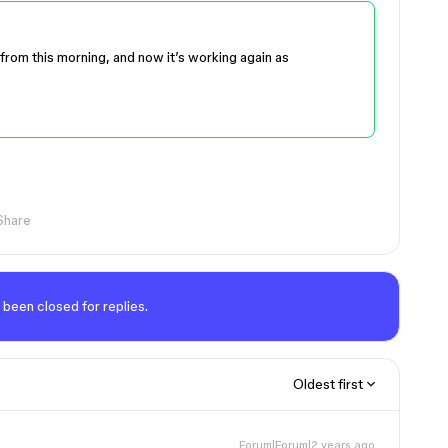
from this morning, and now it’s working again as
Share
 been closed for replies.
Oldest first
Forum|Forum|2 years ago