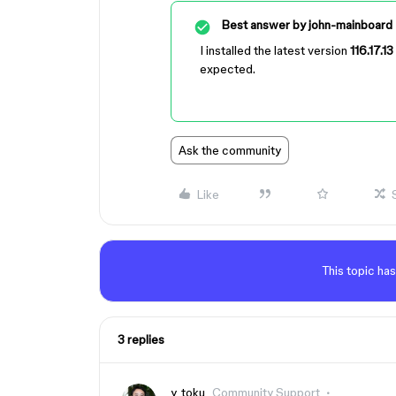
Best answer by
john-mainboard
I installed the latest version
116.17.13
expected.
Ask the community
Like
This topic has
3 replies
y_toku
Community Support