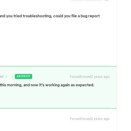
 and you tried troubleshooting, could you file a bug report
er
Forum|Forum|2 years ago
ANSWER
this morning, and now it’s working again as expected.
Forum|Forum|2 years ago