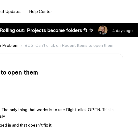
ct Updates
Help Center
Rolling out: Projects become folders 📂 ✨
4 days ago
a Problem
BUG: Can't click on Recent Items to open them
 to open them
s
The only thing that works is to use Right-click OPEN. This is
sly.
d in and that doesn’t fix it.