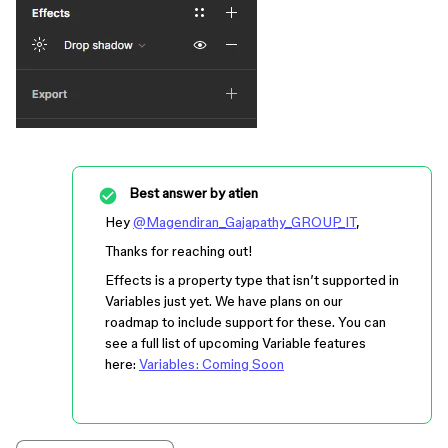
Best answer by
atien
Hey
@Magendiran_Gajapathy_GROUP_IT
,
Thanks for reaching out!
Effects is a property type that isn’t supported in
Variables just yet. We have plans on our
roadmap to include support for these. You can
see a full list of upcoming Variable features
here:
Variables: Coming Soon