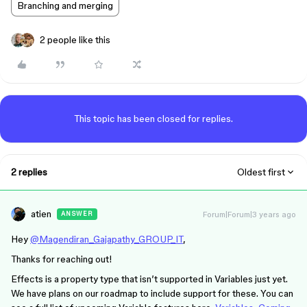
Branching and merging
2 people like this
This topic has been closed for replies.
2 replies
Oldest first
atien
Forum|Forum|3 years ago
ANSWER
Hey
@Magendiran_Gajapathy_GROUP_IT
,
Thanks for reaching out!
Effects is a property type that isn’t supported in Variables just yet.
We have plans on our roadmap to include support for these. You can