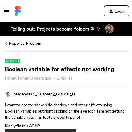
Login
Rolling out: Projects become folders 📂 ✨
Report a Problem
SOLVED
Boolean variable for effects not working
Forum|Forum|3 years ago
2 replies
Magendiran_Gajapathy_GROUP_IT
I want to create show hide shadows and other effects using
Boolean variables but right clicking on the eye icon I am not getting
the variable lists in Effects property panel…
Kindly fix this ASAP