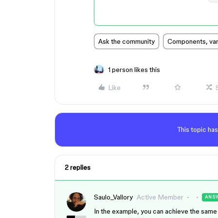
Ask the community
Components, vari
1 person likes this
Like
This topic has
2 replies
Saulo_Vallory
Active Member
ANS
In the example, you can achieve the same 