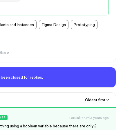
ants and instances
Figma Design
Prototyping
Share
 been closed for replies.
Oldest first
Forum|Forum|3 years ago
WER
thing using a boolean variable because there are only 2