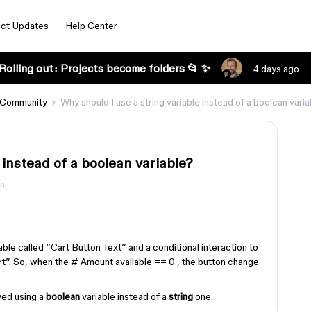
ct Updates
Help Center
Rolling out: Projects become folders 📂 ✨
4 days ago
 Community
Why should I use a string variable instead of a boolean vari
 instead of a boolean variable?
ws
able called “Cart Button Text” and a conditional interaction to
rt”. So, when the # Amount available == 0 , the button change
eved using a
boolean
variable instead of a
string
one.