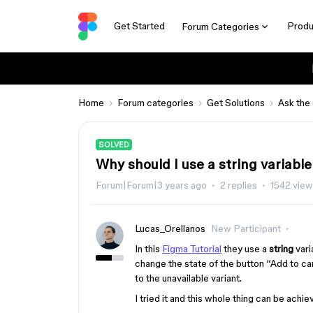
Get Started
Produ
Forum Categories
Home
Forum categories
Get Solutions
Ask the
SOLVED
Why should I use a string variable
Forum|Forum|3 years ago
2 replies
1542 vie
Lucas_Orellanos
New Participant
In this
Figma Tutorial
they use a
string
vari
change the state of the button “Add to ca
to the unavailable variant.
I tried it and this whole thing can be achi