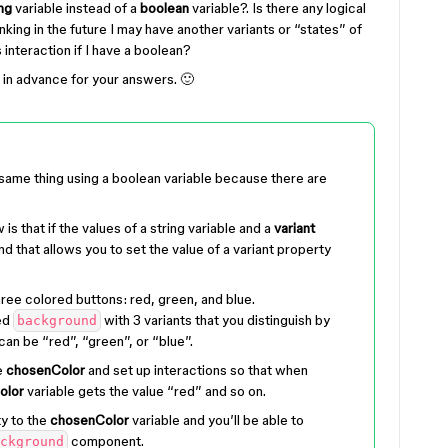
ing
variable instead of a
boolean
variable?. Is there any logical
nking in the future I may have another variants or “states” of
 interaction if I have a boolean?
u in advance for your answers. 🙂
 same thing using a boolean variable because there are
 is that if the values of a string variable and a
variant
d that allows you to set the value of a variant property
ree colored buttons: red, green, and blue.
ed
with 3 variants that you distinguish by
background
can be “red”, “green”, or “blue”.
e
chosenColor
and set up interactions so that when
olor
variable gets the value “red” and so on.
ty to the
chosenColor
variable and you’ll be able to
component.
ckground