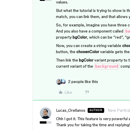
values.
But what the tutorial is trying to show is th
match, you can link them, and that allows y
So, for example, imagine you have three c
And you also have a component called
ba
property
bgColor
, which can be “red”, “gr
Now, you can create a string variable
cho
button, the
chosenColor
variable gets the
Then link the
bgColor
variant property to 
current variant of the
comp
background
2 people like this
Like
Lucas_Orellanos
New Partici
AUTHOR
Ohh I got it. This feature is very powerfu
Thank you for taking the time and replying