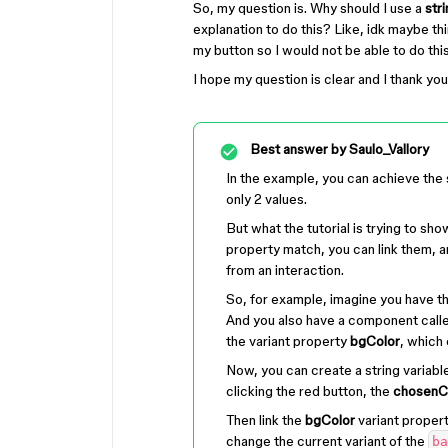
So, my question is. Why should I use a
str
explanation to do this? Like, idk maybe thi
my button so I would not be able to do this
I hope my question is clear and I thank yo
Best answer by
Saulo_Vallory
In the example, you can achieve the
only 2 values.
But what the tutorial is trying to show
property match, you can link them, an
from an interaction.
So, for example, imagine you have th
And you also have a component call
the variant property
bgColor
, which 
Now, you can create a string variabl
clicking the red button, the
chosenC
Then link the
bgColor
variant proper
change the current variant of the
ba