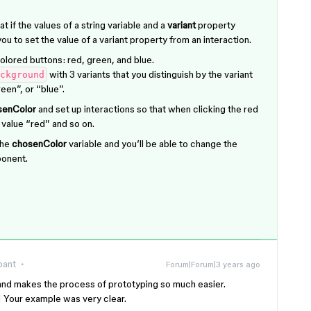
at if the values of a string variable and a
variant
property
ou to set the value of a variant property from an interaction.
olored buttons: red, green, and blue.
with 3 variants that you distinguish by the variant
ckground
een”, or “blue”.
senColor
and set up interactions so that when clicking the red
 value “red” and so on.
the
chosenColor
variable and you’ll be able to change the
onent.
pant
Forum|Forum|3 years ago
l and makes the process of prototyping so much easier.
! Your example was very clear.