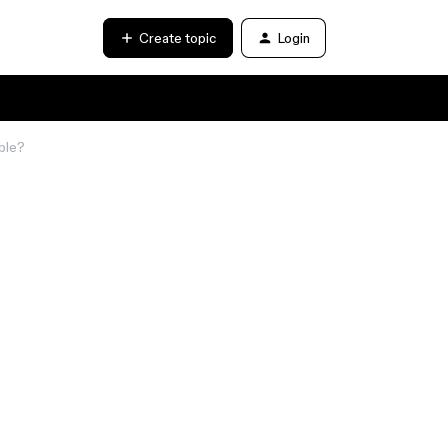
Create topic
Login
able?