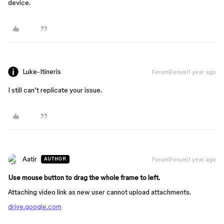
device.
Luke-Itineris
Forum|Forum|1 year ago
I still can’t replicate your issue.
Aatir
Forum|Forum|1 year ago
AUTHOR
Use mouse button to drag the whole frame to left.
Attaching video link as new user cannot upload attachments.
drive.google.com