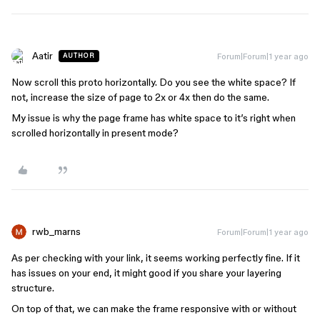
Aatir
Forum|Forum|1 year ago
AUTHOR
Now scroll this proto horizontally. Do you see the white space? If
not, increase the size of page to 2x or 4x then do the same.
My issue is why the page frame has white space to it’s right when
scrolled horizontally in present mode?
rwb_marns
Forum|Forum|1 year ago
As per checking with your link, it seems working perfectly fine. If it
has issues on your end, it might good if you share your layering
structure.
On top of that, we can make the frame responsive with or without