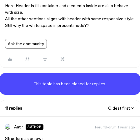
Here Header is fill container and elements inside are also behave
with size.
All the other sections aligns with header with same responsive style.
Still why the white space in present mode??
Ask the community
This topic has been closed for replies.
11 replies
Oldest first
Aatir
Forum|Forum|1 year ago
AUTHOR
Structure as below :