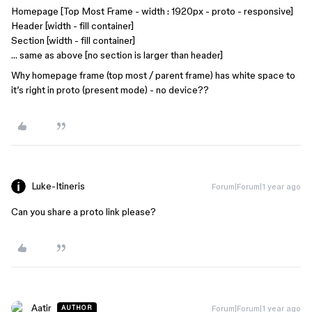
Homepage [Top Most Frame - width : 1920px - proto - responsive]
Header [width - fill container]
Section [width - fill container]
… same as above [no section is larger than header]
Why homepage frame (top most / parent frame) has white space to
it’s right in proto (present mode) - no device??
Luke-Itineris
Forum|Forum|1 year ago
Can you share a proto link please?
Aatir
Forum|Forum|1 year ago
AUTHOR