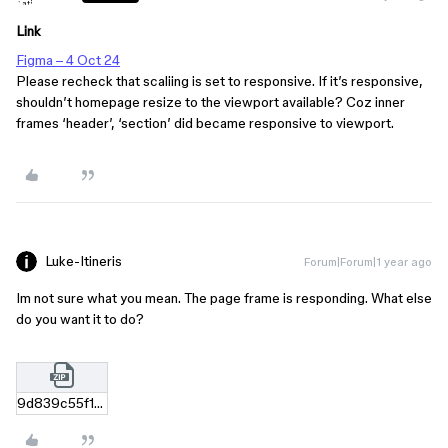
Link
Figma – 4 Oct 24
Please recheck that scaliing is set to responsive. If it’s responsive,
shouldn’t homepage resize to the viewport available? Coz inner
frames ‘header’, ‘section’ did became responsive to viewport.
Luke-Itineris
Forum|Forum|1 year ago
Im not sure what you mean. The page frame is responding. What else
do you want it to do?
9d839c55f10cf768377e5e445480fc1392e7dde1.zip