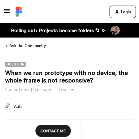
Login
Rolling out: Projects become folders 📂 ✨
Ask the Community
QUESTION
When we run prototype with no device, the
whole frame is not responsive?
Forum|Forum|1 year ago
11 replies
Aatir