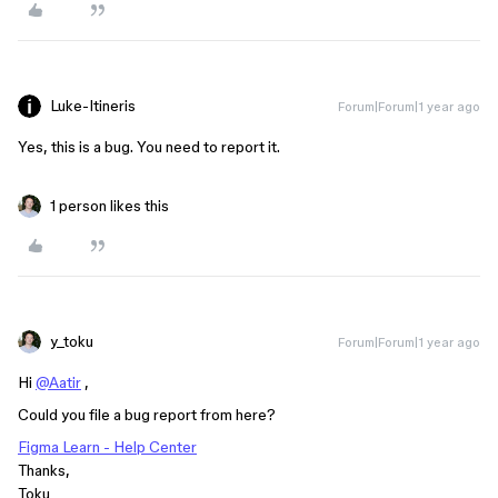
Luke-Itineris
Forum|Forum|1 year ago
Yes, this is a bug. You need to report it.
1 person likes this
y_toku
Forum|Forum|1 year ago
Hi
@Aatir
,
Could you file a bug report from here?
Figma Learn - Help Center
Thanks,
Toku