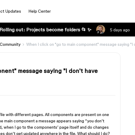
ct Updates
Help Center
Rolling out: Projects become folders 📂 ✨
5 days ago
 Community
When I click on "go to main component" message saying "I d
onent" message saying "I don't have
file with different pages. All components are present on one
 the main component a message appears saying “you don’t
and, when I go to the components’ page itself and do changes
s don’t get updated anywhere in the file. What should I do?