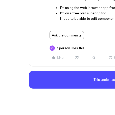
I’m using the web-browser app fro
I’m on a free plan subscription
I need to be able to edit compone
Ask the community
1 person likes this
Like
This topic has