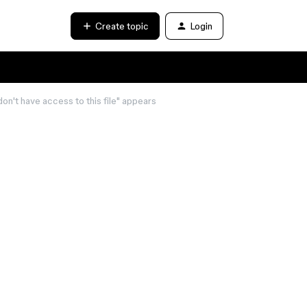
Create topic
Login
on't have access to this file" appears