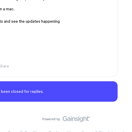
m a mac.
nts and see the updates happening
Share
 been closed for replies.