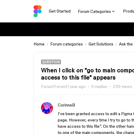
Get Started
Produ
Forum Categories
Home
Forum categories
Get Solutions
Ask the
QUESTION
When I click on "go to main comp
access to this file" appears
Forum|Forum|1 year ago
0 replies
239 views
CorinneB
I’ve been granted access to edit a Figma 
page. However, every time I try to go to
have access to this file”. On the other h
to one of the main components, the change