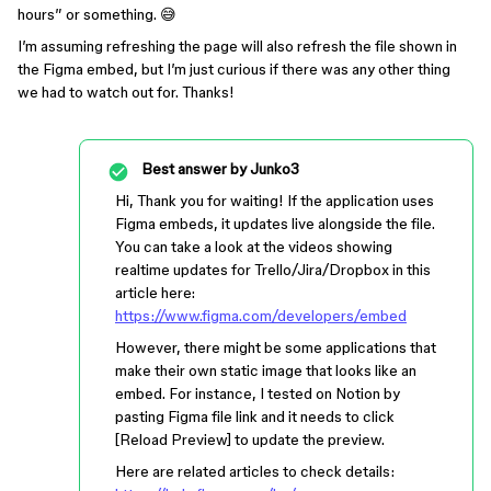
hours” or something. 😅
I’m assuming refreshing the page will also refresh the file shown in
the Figma embed, but I’m just curious if there was any other thing
we had to watch out for. Thanks!
Best answer by
Junko3
Hi, Thank you for waiting! If the application uses
Figma embeds, it updates live alongside the file.
You can take a look at the videos showing
realtime updates for Trello/Jira/Dropbox in this
article here:
https://www.figma.com/developers/embed
However, there might be some applications that
make their own static image that looks like an
embed. For instance, I tested on Notion by
pasting Figma file link and it needs to click
[Reload Preview] to update the preview.
Here are related articles to check details: