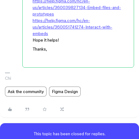
https://help.figma.com/hc/en-
us/articles/360039827134-Embed-files-and-
prototypes
https://help.figma.com/hc/en-
us/articles/360051741274-Interact-with-
embeds
Hope it helps!
Thanks,
Chi
Ask the community
Figma Design
This topic has been closed for replies.