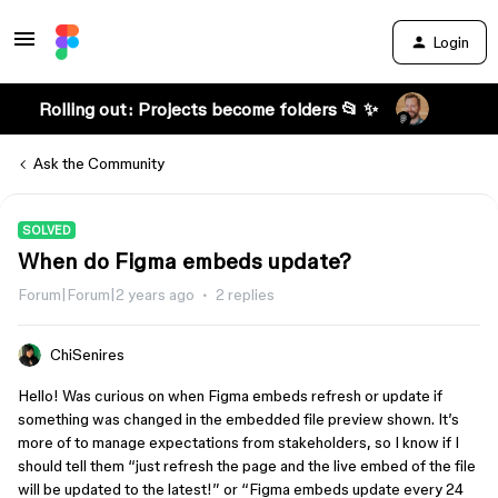
Login
Rolling out: Projects become folders 📂 ✨
Ask the Community
SOLVED
When do Figma embeds update?
Forum|Forum|2 years ago
2 replies
ChiSenires
Hello! Was curious on when Figma embeds refresh or update if
something was changed in the embedded file preview shown. It’s
more of to manage expectations from stakeholders, so I know if I
should tell them “just refresh the page and the live embed of the file
will be updated to the latest!” or “Figma embeds update every 24