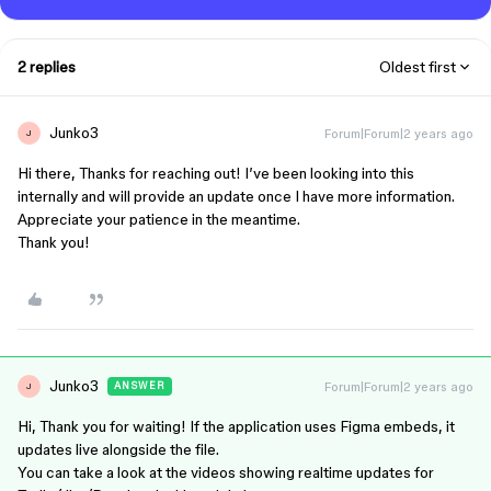
2 replies
Oldest first
Junko3
Forum|Forum|2 years ago
J
Hi there, Thanks for reaching out! I’ve been looking into this
internally and will provide an update once I have more information.
Appreciate your patience in the meantime.
Thank you!
Junko3
Forum|Forum|2 years ago
ANSWER
J
Hi, Thank you for waiting! If the application uses Figma embeds, it
updates live alongside the file.
You can take a look at the videos showing realtime updates for