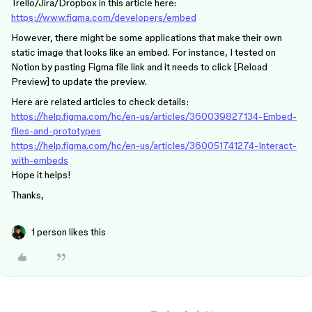
Trello/Jira/Dropbox in this article here:
https://www.figma.com/developers/embed
However, there might be some applications that make their own
static image that looks like an embed. For instance, I tested on
Notion by pasting Figma file link and it needs to click [Reload
Preview] to update the preview.
Here are related articles to check details:
https://help.figma.com/hc/en-us/articles/360039827134-Embed-
files-and-prototypes
https://help.figma.com/hc/en-us/articles/360051741274-Interact-
with-embeds
Hope it helps!
Thanks,
1 person likes this