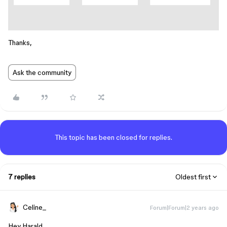
Thanks,
Ask the community
This topic has been closed for replies.
7 replies
Oldest first
Celine_
Forum|Forum|2 years ago
Hey Harald,