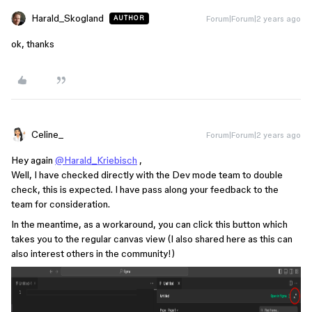
Harald_Skogland
Forum|Forum|2 years ago
AUTHOR
ok, thanks
Celine_
Forum|Forum|2 years ago
Hey again
@Harald_Kriebisch
,
Well, I have checked directly with the Dev mode team to double
check, this is expected. I have pass along your feedback to the
team for consideration.
In the meantime, as a workaround, you can click this button which
takes you to the regular canvas view (I also shared here as this can
also interest others in the community!)