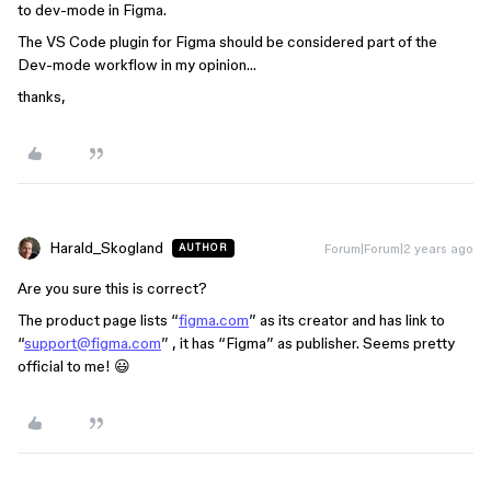
to dev-mode in Figma.
The VS Code plugin for Figma should be considered part of the
Dev-mode workflow in my opinion…
thanks,
Harald_Skogland
Forum|Forum|2 years ago
AUTHOR
Are you sure this is correct?
The product page lists “
figma.com
” as its creator and has link to
“
support@figma.com
” , it has “Figma” as publisher. Seems pretty
official to me! 😃