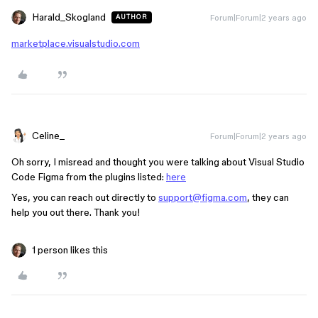
Harald_Skogland
Forum|Forum|2 years ago
AUTHOR
marketplace.visualstudio.com
Celine_
Forum|Forum|2 years ago
Oh sorry, I misread and thought you were talking about Visual Studio
Code Figma from the plugins listed:
here
Yes, you can reach out directly to
support@figma.com
, they can
help you out there. Thank you!
1 person likes this