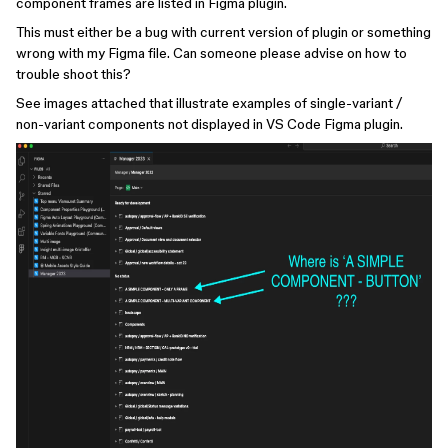
component frames are listed in Figma plugin.
This must either be a bug with current version of plugin or something
wrong with my Figma file. Can someone please advise on how to
trouble shoot this?
See images attached that illustrate examples of single-variant /
non-variant components not displayed in VS Code Figma plugin.