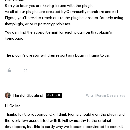
Sorry to hear you are having issues with the plugin.
As all of our plugins are created by Community members and not
Figma, you’ll need to reach out to the plugin’s creator for help using
that plugin, or to report any problems.
You can find the support email for each plugin on that plugin’s
homepage:
The plugin’s creator will then report any bugs in Figma to us.
Harald_Skogland
Forum|Forum|2 years ago
AUTHOR
Hi Celine,
Thanks for the response. Ok, I think Figma should own the plugin and
the workflow associated with it. Full sympathy to the original
developers, but this is partly why we became convinced to commit