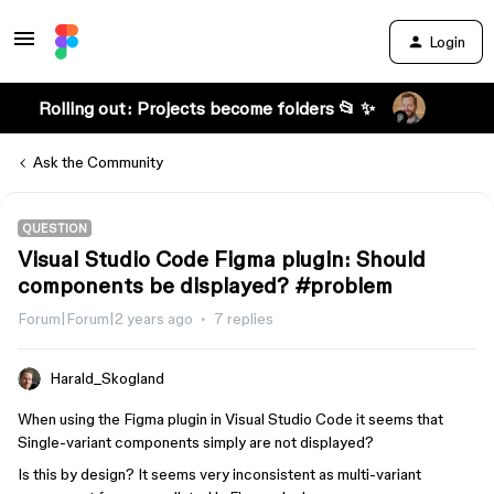
Login
Rolling out: Projects become folders 📂 ✨
Ask the Community
QUESTION
Visual Studio Code Figma plugin: Should
components be displayed? #problem
Forum|Forum|2 years ago
7 replies
Harald_Skogland
When using the Figma plugin in Visual Studio Code it seems that
Single-variant components simply are not displayed?
Is this by design? It seems very inconsistent as multi-variant