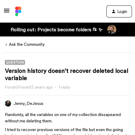
Login
Rolling out: Projects become folders 📂 ✨
Ask the Community
QUESTION
Version history doesn't recover deleted local
variable
Forum|Forum|2 years ago
1 reply
Jenny_DeJesus
Randomly, all the variables on one of my collection dissapeared
without me deleting them.
I tried to recover previous versions of the file but even tho going