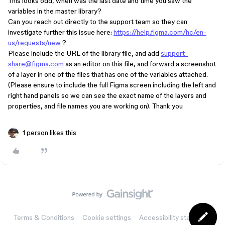
This looks odd, when was the last date and time you saw the
variables in the master library?
Can you reach out directly to the support team so they can
investigate further this issue here:
https://help.figma.com/hc/en-
us/requests/new
?
Please include the URL of the library file, and add
support-
share@figma.com
as an editor on this file, and forward a screenshot
of a layer in one of the files that has one of the variables attached.
(Please ensure to include the full Figma screen including the left and
right hand panels so we can see the exact name of the layers and
properties, and file names you are working on). Thank you
1 person likes this
Terms & Conditions
Cookie settings
Accessibility statement