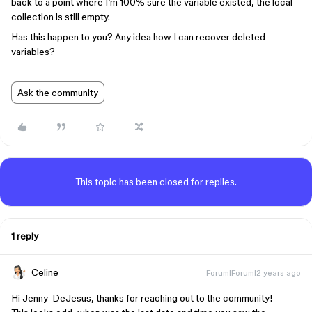
back to a point where I’m 100% sure the variable existed, the local
collection is still empty.
Has this happen to you? Any idea how I can recover deleted
variables?
Ask the community
This topic has been closed for replies.
1 reply
Celine_
Forum|Forum|2 years ago
Hi Jenny_DeJesus, thanks for reaching out to the community!