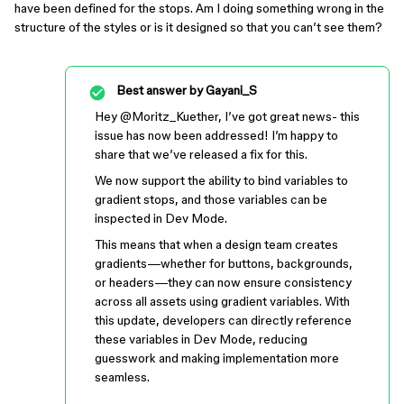
have been defined for the stops. Am I doing something wrong in the
structure of the styles or is it designed so that you can’t see them?
Best answer by
Gayani_S
Hey ​
@Moritz_Kuether
, I’ve got great news- this
issue has now been addressed! I’m happy to
share that we’ve released a fix for this.
We now support the ability to bind variables to
gradient stops, and those variables can be
inspected in Dev Mode.
This means that when a design team creates
gradients—whether for buttons, backgrounds,
or headers—they can now ensure consistency
across all assets using gradient variables. With
this update, developers can directly reference
these variables in Dev Mode, reducing
guesswork and making implementation more
seamless.