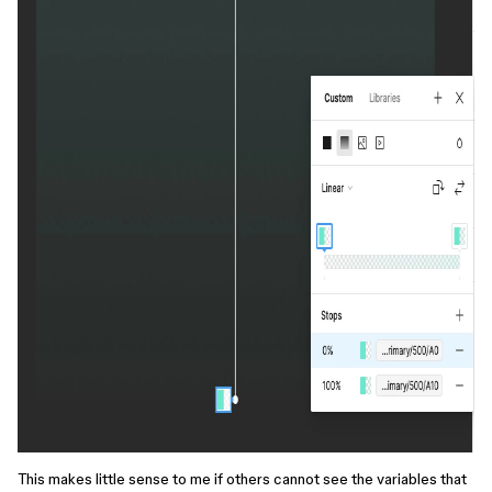
This makes little sense to me if others cannot see the variables that