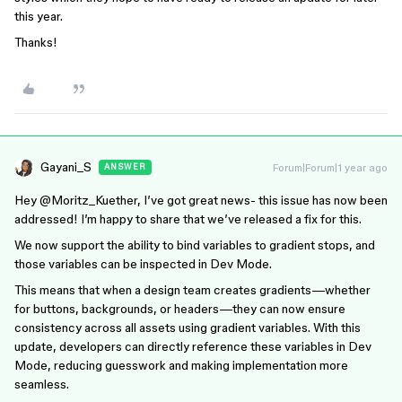
this year.
Thanks!
Gayani_S
Forum|Forum|1 year ago
ANSWER
Hey ​
@Moritz_Kuether
, I’ve got great news- this issue has now been
addressed! I’m happy to share that we’ve released a fix for this.
We now support the ability to bind variables to gradient stops, and
those variables can be inspected in Dev Mode.
This means that when a design team creates gradients—whether
for buttons, backgrounds, or headers—they can now ensure
consistency across all assets using gradient variables. With this
update, developers can directly reference these variables in Dev
Mode, reducing guesswork and making implementation more
seamless.