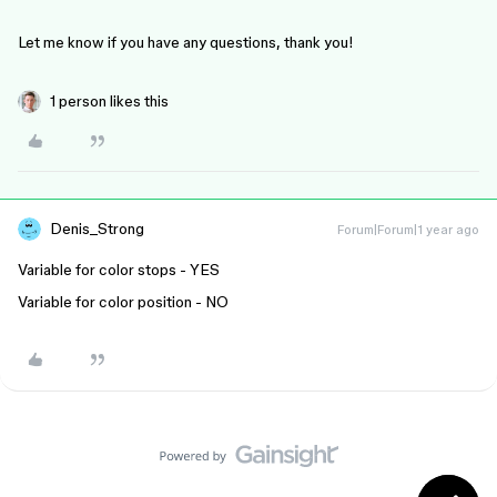
Let me know if you have any questions, thank you!
1 person likes this
Denis_Strong
Forum|Forum|1 year ago
Variable for color stops - YES
Variable for color position - NO