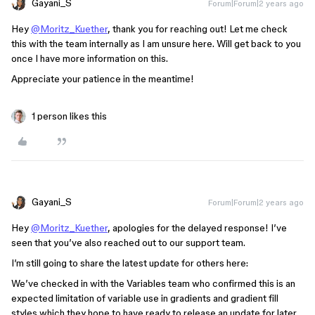
Gayani_S
Forum|Forum|2 years ago
Hey
@Moritz_Kuether
, thank you for reaching out! Let me check
this with the team internally as I am unsure here. Will get back to you
once I have more information on this.
Appreciate your patience in the meantime!
1 person likes this
Gayani_S
Forum|Forum|2 years ago
Hey
@Moritz_Kuether
, apologies for the delayed response! I’ve
seen that you’ve also reached out to our support team.
I’m still going to share the latest update for others here:
We’ve checked in with the Variables team who confirmed this is an
expected limitation of variable use in gradients and gradient fill
styles which they hope to have ready to release an update for later