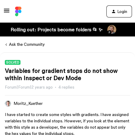
Login
Rolling out: Projects become folders 📂 ✨
Ask the Community
SOLVED
Variables for gradient stops do not show
within Inspect or Dev Mode
Forum|Forum|2 years ago
4 replies
Moritz_Kuether
I have started to create some styles with gradients. I have assigned
variables to the individual stops. However, if you look at the element
with this style as a developer, the variables do not appear but only
the hex values for the individual stops.