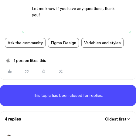
Let me know if you have any questions, thank
you!
Ask the community
Figma Design
Variables and styles
1 person likes this
This topic has been closed for replies.
4 replies
Oldest first