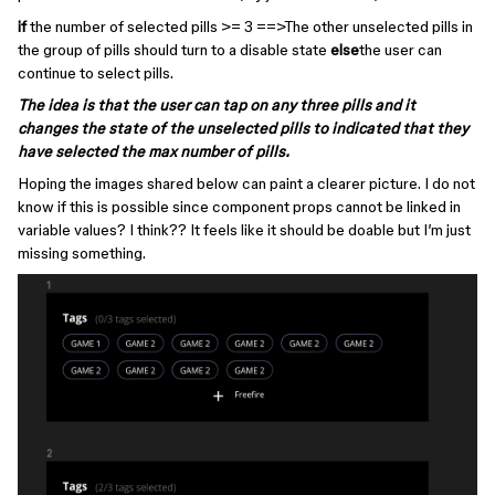
if
the number of selected pills >= 3 ==>The other unselected pills in
the group of pills should turn to a disable state
else
the user can
continue to select pills.
The idea is that the user can tap on any three pills and it
changes the state of the unselected pills to indicated that they
have selected the max number of pills.
Hoping the images shared below can paint a clearer picture. I do not
know if this is possible since component props cannot be linked in
variable values? I think?? It feels like it should be doable but I’m just
missing something.