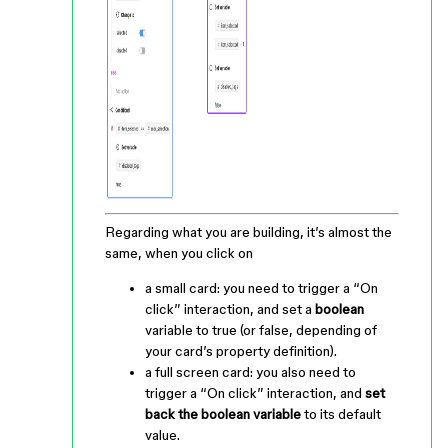
Regarding what you are building, it’s almost the
same, when you click on
a small card: you need to trigger a “On
click” interaction, and set a
boolean
variable to true (or false, depending of
your card’s property definition).
a full screen card: you also need to
trigger a “On click” interaction, and
set
back the boolean variable
to its default
value.