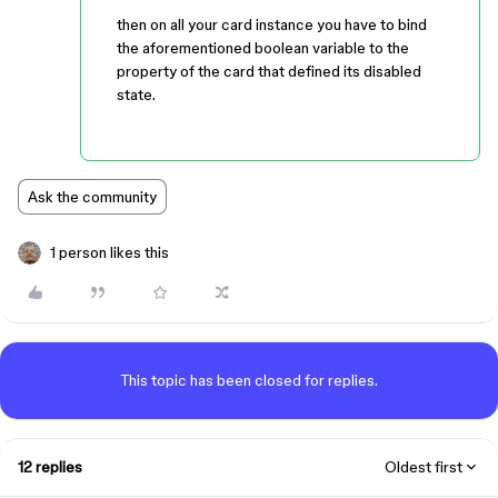
then on all your card instance you have to bind
the aforementioned boolean variable to the
property of the card that defined its disabled
state.
Ask the community
1 person likes this
This topic has been closed for replies.
12 replies
Oldest first