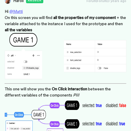
Haroll
Forum|Forum|3 years ago
ANSWER
Hi
@Matti
On this screen you will find
all the properties of my component
+ the
variable attached to the instance I used for the prototype and then
all the variables
This one will show you the
On Click interaction
between the
different variables of the components
Pill