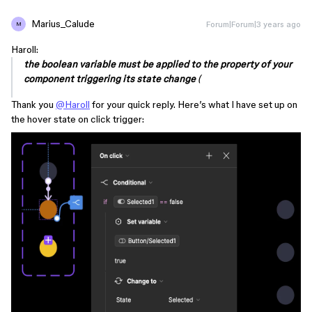
Marius_Calude
Forum|Forum|3 years ago
M
Haroll:
the boolean variable must be applied to the property of your
component triggering its state change
(
Thank you
@Haroll
for your quick reply. Here’s what I have set up on
the hover state on click trigger: