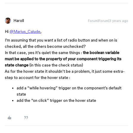
Haroll
Forum|Forum|3 years ago
Hi
@Marius_Calude
,
I’m assuming that you want a list of radio button and when on is
checked, all the others become unchecked?
In that case, yes it’s quiet the same things :
the boolean variable
must be applied to the property of your component triggering its
state change
(in this case the check status)
As for the hover state it shouldn’t be a problem, it just some extra-
step to account for the hover state :
add a “while hovering” trigger on the component’s default
state
add the “on click” trigger on the hover state