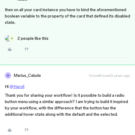
then on all your card instance you have to bind the aforementioned
boolean variable to the property of the card that defined its disabled
state.
2 people like this
K
Marius_Calude
Forum|Forum|3 years ago
M
Hi
@Haroll
Thank you for sharing your workflow! Is it possible to build a radio
button menu using a similar approach? I am trying to build it inspired
by your workflow, with the difference that the button has the
additional hover state along with the default and the selected.