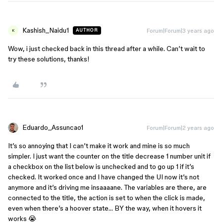
Kashish_Naidu1
Forum|Forum|3 years ago
AUTHOR
K
Wow, i just checked back in this thread after a while. Can’t wait to
try these solutions, thanks!
Eduardo_Assuncao1
Forum|Forum|2 years ago
It’s so annoying that I can’t make it work and mine is so much
simpler. I just want the counter on the title decrease 1 number unit if
a checkbox on the list below is unchecked and to go up 1 if it’s
checked. It worked once and I have changed the UI now it’s not
anymore and it’s driving me insaaaane. The variables are there, are
connected to the title, the action is set to when the click is made,
even when there’s a hoover state… BY the way, when it hovers it
works 😭