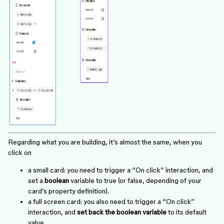
Regarding what you are building, it’s almost the same, when you
click on
a small card: you need to trigger a “On click” interaction, and
set a
boolean
variable to true (or false, depending of your
card’s property definition).
a full screen card: you also need to trigger a “On click”
interaction, and
set back the boolean variable
to its default
value.