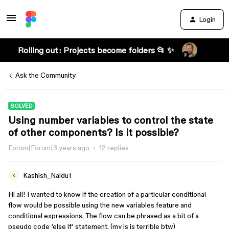
Login
Rolling out: Projects become folders 📂 ✨
Ask the Community
SOLVED
Using number variables to control the state
of other components? Is it possible?
Forum|Forum|3 years ago
12 replies
Kashish_Naidu1
K
Hi all! I wanted to know if the creation of a particular conditional
flow would be possible using the new variables feature and
conditional expressions. The flow can be phrased as a bit of a
pseudo code ‘else if’ statement. (my js is terrible btw)