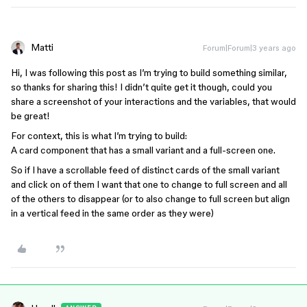
Matti
Forum|Forum|3 years ago
Hi, I was following this post as I’m trying to build something similar,
so thanks for sharing this! I didn’t quite get it though, could you
share a screenshot of your interactions and the variables, that would
be great!
For context, this is what I’m trying to build:
A card component that has a small variant and a full-screen one.
So if I have a scrollable feed of distinct cards of the small variant
and click on of them I want that one to change to full screen and all
of the others to disappear (or to also change to full screen but align
in a vertical feed in the same order as they were)