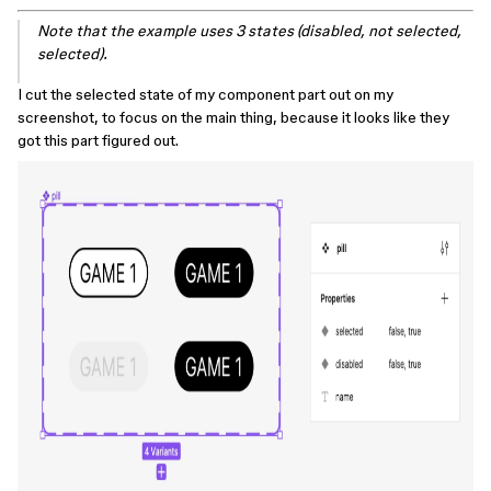
Note that the example uses 3 states (disabled, not selected,
selected).
I cut the selected state of my component part out on my
screenshot, to focus on the main thing, because it looks like they
got this part figured out.