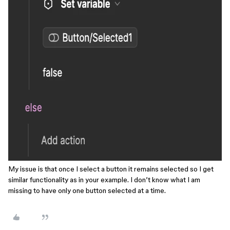
My issue is that once I select a button it remains selected so I get
similar functionality as in your example. I don’t know what I am
missing to have only one button selected at a time.