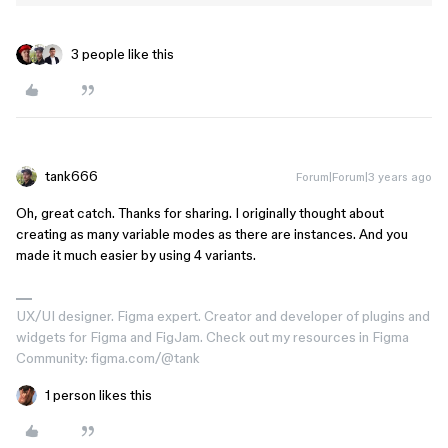
3 people like this
tank666
Forum|Forum|3 years ago
Oh, great catch. Thanks for sharing. I originally thought about
creating as many variable modes as there are instances. And you
made it much easier by using 4 variants.
UX/UI designer. Figma expert. Creator and developer of plugins and
widgets for Figma and FigJam. Check out my resources in Figma
Community: figma.com/@tank
1 person likes this