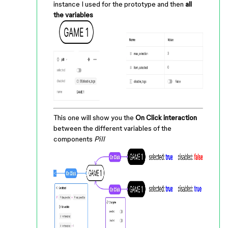
instance I used for the prototype and then
all
the variables
This one will show you the
On Click interaction
between the different variables of the
components
Pill