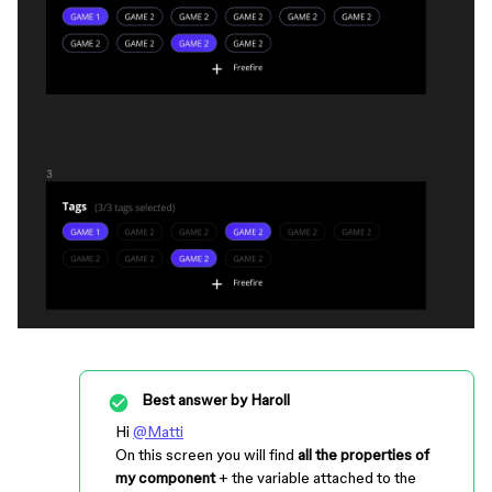
Best answer by
Haroll
Hi
@Matti
On this screen you will find
all the properties of
my component
+ the variable attached to the