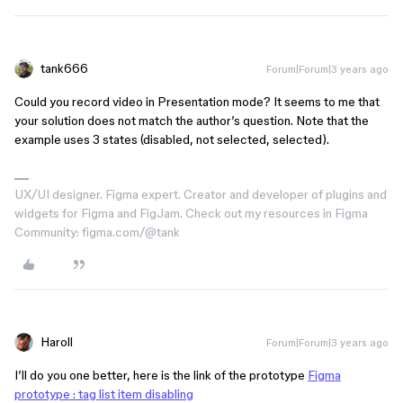
tank666
Forum|Forum|3 years ago
Could you record video in Presentation mode? It seems to me that
your solution does not match the author’s question. Note that the
example uses 3 states (disabled, not selected, selected).
UX/UI designer. Figma expert. Creator and developer of plugins and
widgets for Figma and FigJam. Check out my resources in Figma
Community: figma.com/@tank
Haroll
Forum|Forum|3 years ago
I’ll do you one better, here is the link of the prototype
Figma
prototype : tag list item disabling