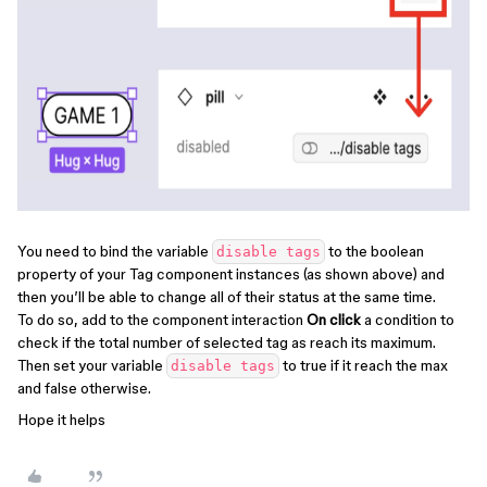
You need to bind the variable
to the boolean
disable tags
property of your Tag component instances (as shown above) and
then you’ll be able to change all of their status at the same time.
To do so, add to the component interaction
On click
a condition to
check if the total number of selected tag as reach its maximum.
Then set your variable
to true if it reach the max
disable tags
and false otherwise.
Hope it helps