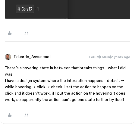
Eduardo_Assuncao1
Forum|Forum|2 years ago
There’s a hovering state in between that breaks things… what I did
was:
I have a design system where the interaction happens - default →
while hovering → click → check. I set the action to happen on the
click and it doesn’t work, if I put the action on the hovering it does
work, so apparently the action can’t go one state further by itself