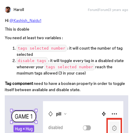
Haroll
Forum|Forum|3 years ago
Hi
@Kashish_Naidu1
This is doable
You need at least two variables :
: it will count the number of tag
tags selected number
selected
: it will toggle every tag in a disabled state
disable tags
whenever your
reach the
tags selected number
maximum tags allowed (3 in your case)
Tag component
need to have a boolean property in order to toggle
itself between available and disable state.