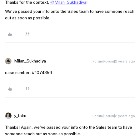
Thanks for the context,
@Milan_Sukhadiya
!
We’ve passed your info onto the Sales team to have someone reach
out as soon as possible.
Milan_Sukhadiya
Forum|Forum|2 years ago
case number:
#1074359
y_toku
Forum|Forum|2 years ago
Thanks! Again, we’ve passed your info onto the Sales team to have
someone reach out as soon as possible.