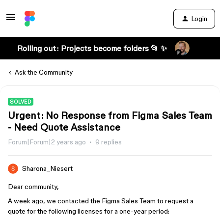
Login
Rolling out: Projects become folders 📂 ✨
Ask the Community
SOLVED
Urgent: No Response from Figma Sales Team
- Need Quote Assistance
Forum|Forum|2 years ago
9 replies
Sharona_Niesert
Dear community,
A week ago, we contacted the Figma Sales Team to request a
quote for the following licenses for a one-year period: