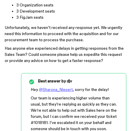
3 Organization seats
3 Development seats
3 FigJam seats
Unfortunately, we haven’t received any response yet. We urgently
need this information to proceed with the acquisition and for our
procurement team to process the purchase.
Has anyone else experienced delays in getting responses from the
Sales Team? Could someone please help us expedite this request
or provide any advice on how to get a faster response?
Best answer by
djv
Hey
@Sharona_Niesert
, sorry for the delay!
Our team is experiencing higher volume than
usual, but they’re replying as quickly as they can.
We’re not able to help out with Sales here on the
forum, but I can confirm we received your ticket
#1018181
. I’ve escalated it on your behalf and
someone should be in touch with you soon.