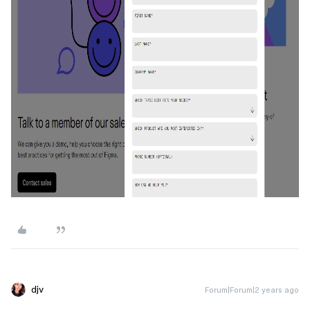
djv
Forum|Forum|2 years ago