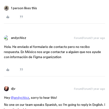
1 person likes this
andychloz
Forum|Forum|1 year ago
Hola. He enviado el formulario de contacto pero no recibo
respuesta. En México nos urge contactar a alguien que nos ayude
con información de Figma organization
djv
Forum|Forum|1 year ago
Hey
@andychloz
, sorry to hear this!
No one on our team speaks Spanish, so I’m going to reply in English. I