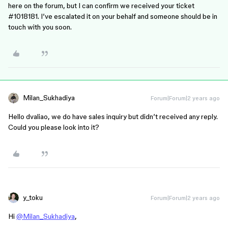
here on the forum, but I can confirm we received your ticket
#1018181
. I’ve escalated it on your behalf and someone should be in
touch with you soon.
Milan_Sukhadiya
Forum|Forum|2 years ago
Hello dvaliao, we do have sales inquiry but didn’t received any reply.
Could you please look into it?
y_toku
Forum|Forum|2 years ago
Hi
@Milan_Sukhadiya
,