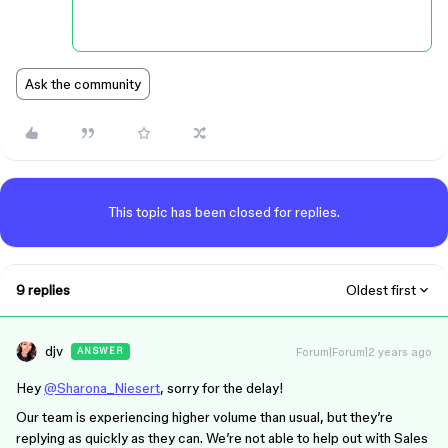
Ask the community
This topic has been closed for replies.
9 replies
Oldest first
djv
Forum|Forum|2 years ago
ANSWER
Hey
@Sharona_Niesert
, sorry for the delay!
Our team is experiencing higher volume than usual, but they’re
replying as quickly as they can. We’re not able to help out with Sales