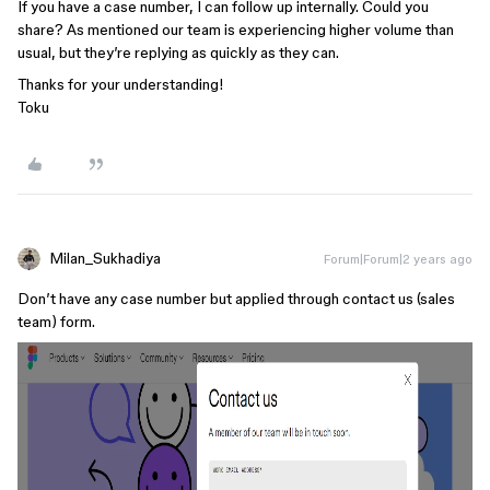
If you have a case number, I can follow up internally. Could you
share? As mentioned our team is experiencing higher volume than
usual, but they’re replying as quickly as they can.
Thanks for your understanding!
Toku
Milan_Sukhadiya
Forum|Forum|2 years ago
Don’t have any case number but applied through contact us (sales
team) form.