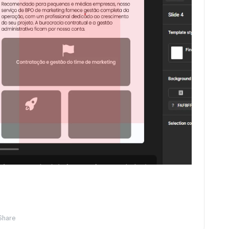
Share