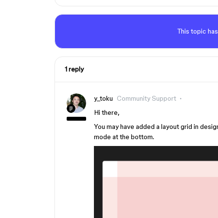
This topic has
1 reply
y_toku
Community Support
Hi there,
You may have added a layout grid in desig
mode at the bottom.