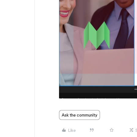
Ask the community
Like