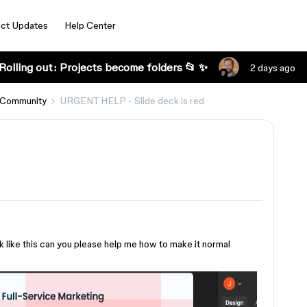
ct Updates
Help Center
Rolling out: Projects become folders 📂 ✨
2 days ago
 Community
URGENT HELP - Slide deck is red
 like this can you please help me how to make it normal