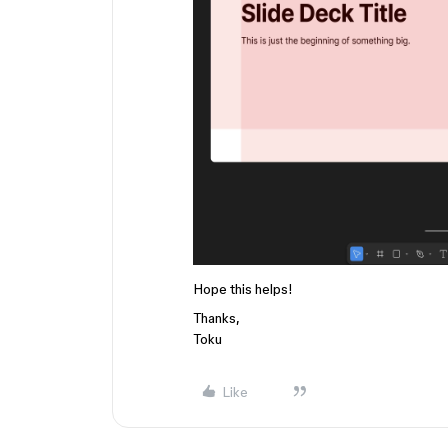
Hope this helps!
Thanks,
Toku
Like