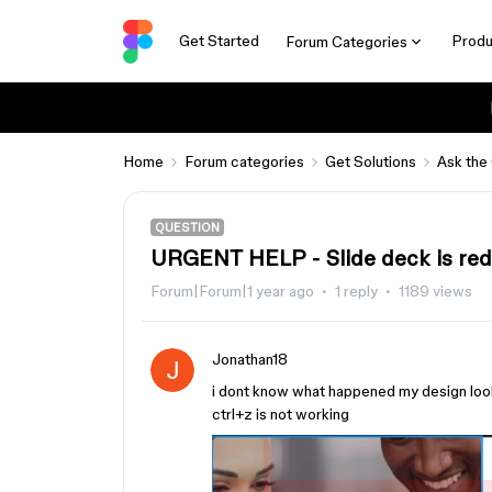
Get Started
Produ
Forum Categories
Home
Forum categories
Get Solutions
Ask the
QUESTION
URGENT HELP - Slide deck is red
Forum|Forum|1 year ago
1 reply
1189 views
Jonathan18
i dont know what happened my design look
ctrl+z is not working