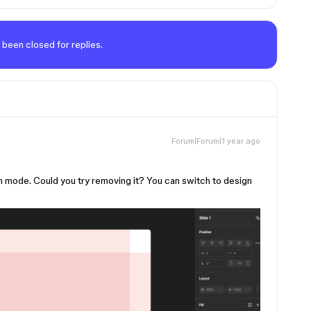
 been closed for replies.
Forum|Forum|1 year ago
n mode. Could you try removing it? You can switch to design