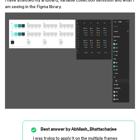
I have attested my artboard, variable collection definition and what I
am seeing in the Figma library.
Best answer by
Abhilash_Bhattacharjee
I was trying to apply it on the multiple frames