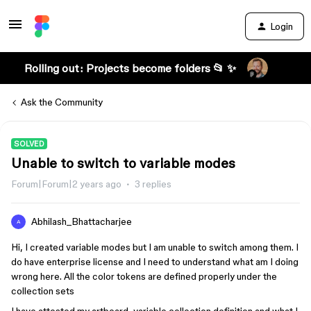
Login
Rolling out: Projects become folders 📂 ✨
Ask the Community
SOLVED
Unable to switch to variable modes
Forum|Forum|2 years ago
3 replies
Abhilash_Bhattacharjee
A
Hi, I created variable modes but I am unable to switch among them. I
do have enterprise license and I need to understand what am I doing
wrong here. All the color tokens are defined properly under the
collection sets