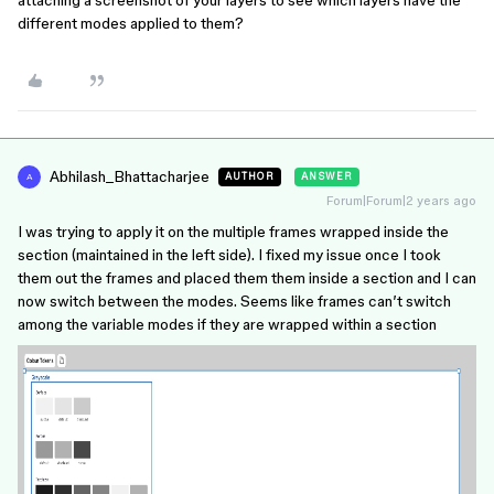
attaching a screenshot of your layers to see which layers have the
different modes applied to them?
Abhilash_Bhattacharjee
AUTHOR
ANSWER
A
Forum|Forum|2 years ago
I was trying to apply it on the multiple frames wrapped inside the
section (maintained in the left side). I fixed my issue once I took
them out the frames and placed them them inside a section and I can
now switch between the modes. Seems like frames can’t switch
among the variable modes if they are wrapped within a section