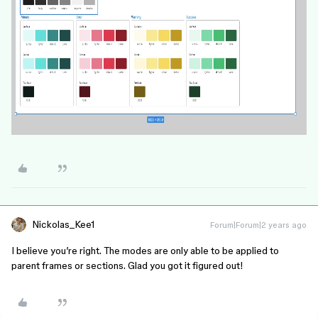
Nickolas_Kee1
Forum|Forum|2 years ago
I believe you’re right. The modes are only able to be applied to
parent frames or sections. Glad you got it figured out!