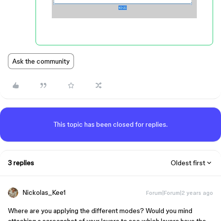
Ask the community
This topic has been closed for replies.
3 replies
Oldest first
Nickolas_Kee1
Forum|Forum|2 years ago
Where are you applying the different modes? Would you mind