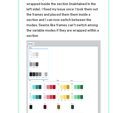
wrapped inside the section (maintained in the
left side). I fixed my issue once I took them out
the frames and placed them them inside a
section and I can now switch between the
modes. Seems like frames can’t switch among
the variable modes if they are wrapped within a
section