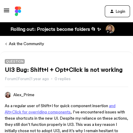
Login
Rolling out: Projects become folders 📂 ✨
Ask the Community
QUESTION
UI3 Bug: Shift+I + Opt+Click is not working
Forum|Forum|1 year ago
0 replies
Alex_Prime
As a regular user of Shift+I for quick component insertion
and
Alt+Click for overriding components
, I’ve encountered issues with
these shortcuts in the new UI. Despite my reliance on these actions,
they still don’t function properly in UI3. This was a key reason I
initially chose not to adopt UI3, and it’s why I remain hesitant to