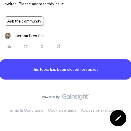
switch. Please address this issue.
Ask the community
1 person likes this
This topic has been closed for replies.
Terms & Conditions
Cookie settings
Accessibility statement