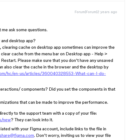
Forum|Forum|2 years ago
let me ask some questions.
r and desktop app?
app, clearing cache on desktop app sometimes can improve the
an clear cache from the menu bar on Desktop app - Help >
 Restart. Please make sure that you don’t have any unsaved
an also clear the cache in the browser and the desktop by
a.com/hc/en-us/articles/360040328553-What-can-I-do-
 interactions/ components? Did you set the components in that
ptimizations that can be made to improve the performance.
directly to the support team with a copy of your file:
ts/new
? They can look into it.
ted with your Figma account, include links to the file in
-share@figma.com
. Don’t worry, inviting us to view your file