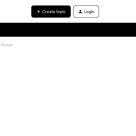
Create topic
Login
y Usage