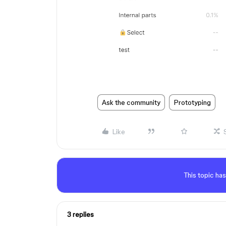
Ask the community
Prototyping
Like
This topic has
3 replies