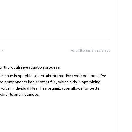
Forum|Forum|2 years ago
ur thorough investigation process.
 issue is specific to certain interactions/components, I’ve
he components into another file, which aids in optimizing
thin individual files. This organization allows for better
onents and instances.