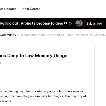
ct Updates
Help Center
Rolling out: Projects become folders 📂 ✨
2 days ago
 Community
Troubleshooting Slow Loading Times Despite Low Memor
imes Despite Low Memory Usage
s
’s perplexing me. Despite utilizing only 6% of the available
slow, often resulting in complete blockages. The majority of
variants .