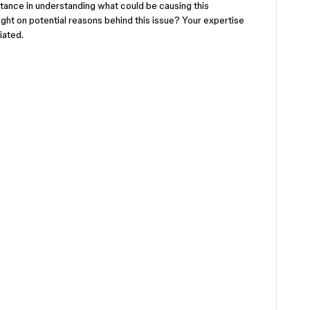
stance in understanding what could be causing this
ht on potential reasons behind this issue? Your expertise
iated.