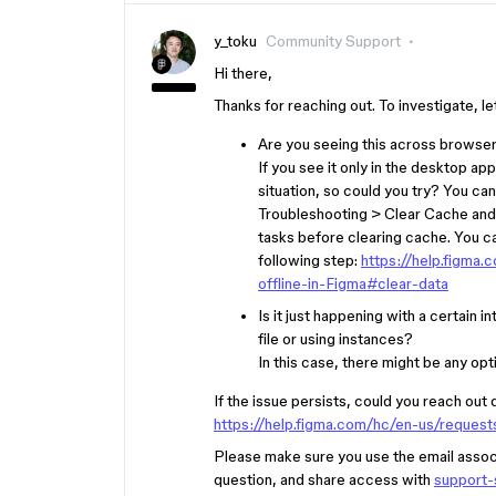
y_toku
Community Support
Hi there,
Thanks for reaching out. To investigate, 
Are you seeing this across browse
If you see it only in the desktop 
situation, so could you try? You c
Troubleshooting > Clear Cache and
tasks before clearing cache. You c
following step:
https://help.figm
offline-in-Figma#clear-data
Is it just happening with a certain
file or using instances?
In this case, there might be any o
If the issue persists, could you reach out 
https://help.figma.com/hc/en-us/reques
Please make sure you use the email associa
question, and share access with
support