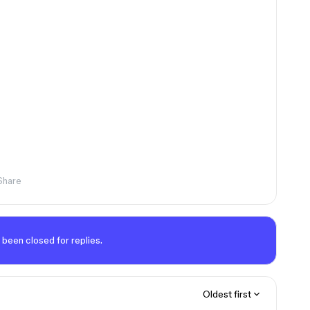
Share
 been closed for replies.
Oldest first