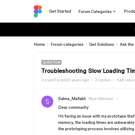
Get Started
Produ
Forum Categories
Home
Forum categories
Get Solutions
Ask the
QUESTION
Troubleshooting Slow Loading T
Forum|Forum|2 years ago
3 replies
648 view
Salma_Mellakh
New Member
Dear community
I’m facing an issue with my prototype that
memory, the loading times are unbearably 
the prototyping process involves utilizing 