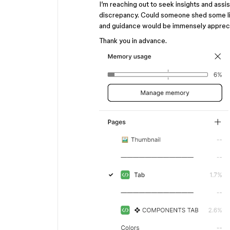
I’m reaching out to seek insights and assi
discrepancy. Could someone shed some lig
and guidance would be immensely apprec
Thank you in advance.