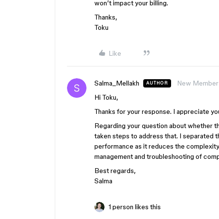
won’t impact your billing.
Thanks,
Toku
Like
Salma_Mellakh
New Member
AUTHOR
Hi Toku,
Thanks for your response. I appreciate yo
Regarding your question about whether the
taken steps to address that. I separated t
performance as it reduces the complexity wi
management and troubleshooting of comp
Best regards,
Salma
1 person likes this