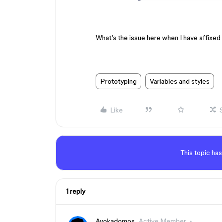
What’s the issue here when I have affixed 
Prototyping
Variables and styles
Like
This topic has
1 reply
Avokadomos
Active Member