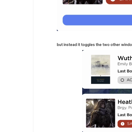
but instead it toggles the two other win