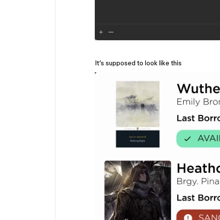
It’s supposed to look like this