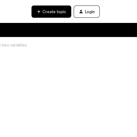
Create topic
Login
ty two variables