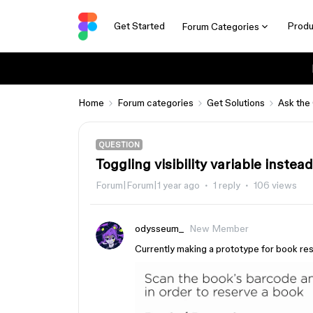
Get Started
Produ
Forum Categories
Home
Forum categories
Get Solutions
Ask the
QUESTION
Toggling visibility variable instea
Forum|Forum|1 year ago
1 reply
106 views
odysseum_
New Member
Currently making a prototype for book res