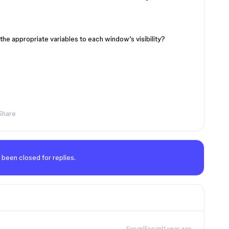
the appropriate variables to each window’s visibility?
Share
 been closed for replies.
Forum|Forum|1 year ago