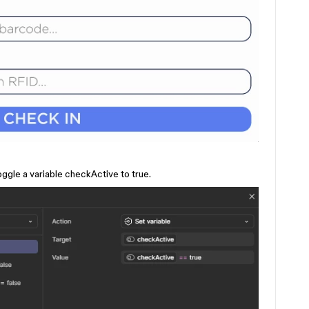
oggle a variable checkActive to true.