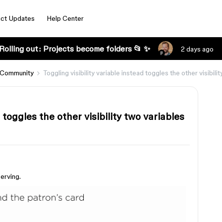
ct Updates
Help Center
Rolling out: Projects become folders 📂 ✨
2 days ago
 Community
Toggling visibility variable instead toggles the other visibili
d toggles the other visibility two variables
erving.