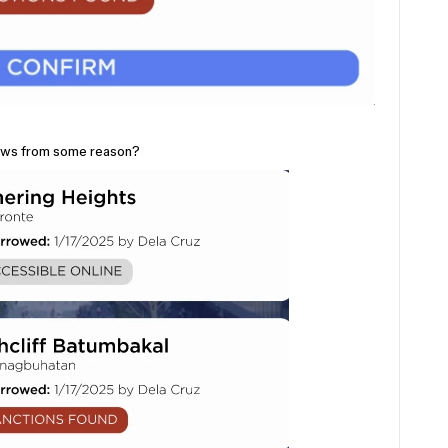
dows from some reason?