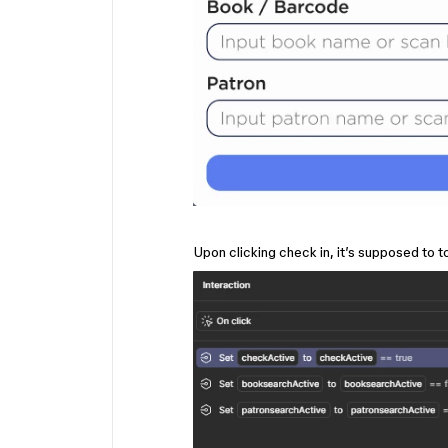
Upon clicking check in, it’s supposed to t