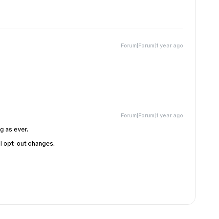
Forum|Forum|1 year ago
Forum|Forum|1 year ago
ng as ever.
AI opt-out changes.