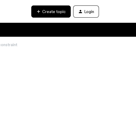
Create topic
Login
 constraint