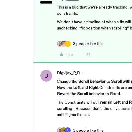
This is a bug that we’re already tracking, 
constraints.
We don’t have a timeline of when a fix wil
unchecking “fix position when scrolling” b
3 people like this
Like
Digvijay_P_R
D
Change the
Scroll behavior
to
Scroll with
Now the
Left and Right
Constraints are u
Revert
the
Scroll behavior
to
Fixed
.
The Constraints will still
remain Left and R
scrolling). Because that’s the only scena
until Figma fixes it.
3 people like this
H