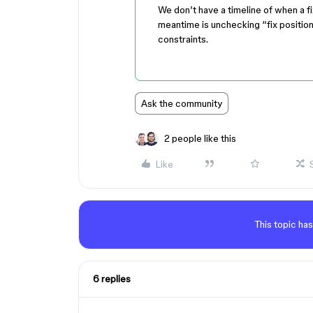
We don’t have a timeline of when a fi
meantime is unchecking “fix position
constraints.
Ask the community
2 people like this
Like
This topic has
6 replies