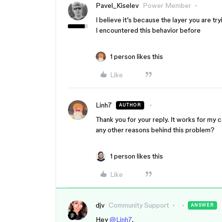
Pavel_Kiselev
Power Member
I believe it’s because the layer you are tryi
I encountered this behavior before
1 person likes this
Like
Linh7
AUTHOR
Thank you for your reply. It works for my c
any other reasons behind this problem?
1 person likes this
Like
djv
Community Support
ANSWER
Hey
@Linh7
,