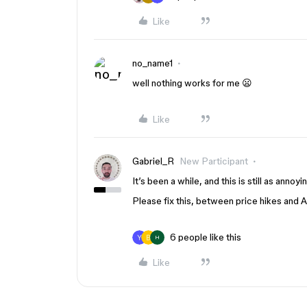
Like
no_name1
well nothing works for me 😦
Like
Gabriel_R
New Participant
It’s been a while, and this is still as annoyi
Please fix this, between price hikes and 
6 people like this
H
Like