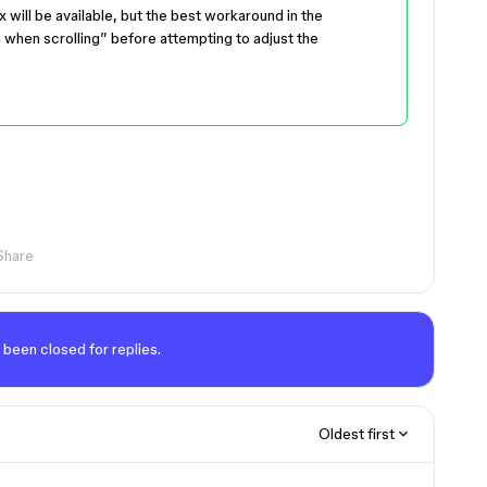
x will be available, but the best workaround in the
 when scrolling” before attempting to adjust the
Share
 been closed for replies.
Oldest first