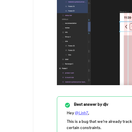
Best answer by
djv
Hey
@Linh7
,
This is a bug that we’re already trac
certain constraints.