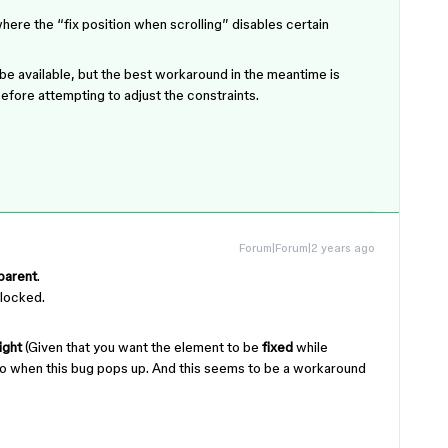
where the “fix position when scrolling” disables certain
l be available, but the best workaround in the meantime is
efore attempting to adjust the constraints.
Forum|Forum|2 years ago
 parent
.
nlocked.
ight
(Given that you want the element to be
fixed
while
rio when this bug pops up. And this seems to be a workaround