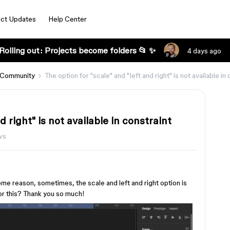
ct Updates
Help Center
Rolling out: Projects become folders 📂 ✨
4 days ago
 Community
The option for "scale" and "left and right" is not available in
d right" is not available in constraint
ws
some reason, sometimes, the scale and left and right option is
or this? Thank you so much!