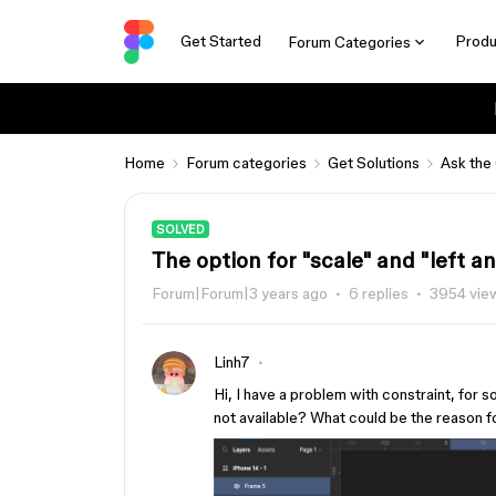
Get Started
Produ
Forum Categories
Home
Forum categories
Get Solutions
Ask the
SOLVED
The option for "scale" and "left an
Forum|Forum|3 years ago
6 replies
3954 vie
Linh7
Hi, I have a problem with constraint, for 
not available? What could be the reason f