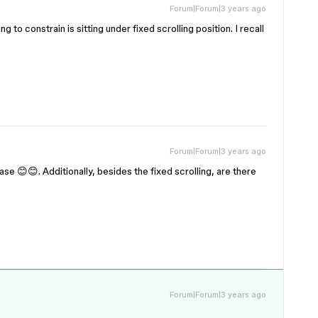
Forum|Forum|3 years ago
ng to constrain is sitting under fixed scrolling position. I recall
Forum|Forum|3 years ago
ase 😊😊. Additionally, besides the fixed scrolling, are there
Forum|Forum|3 years ago