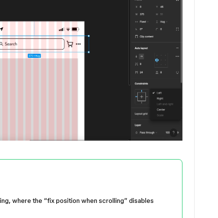
king, where the “fix position when scrolling” disables