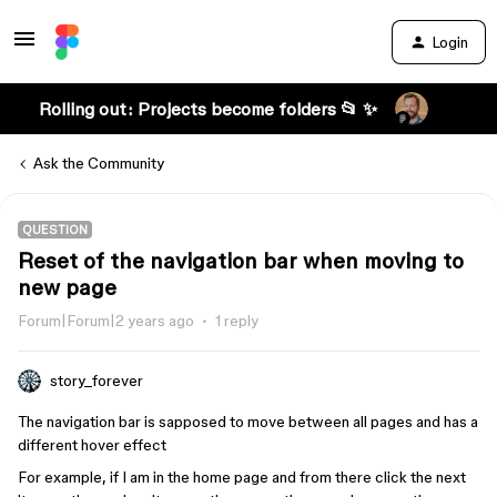
Login
Rolling out: Projects become folders 📂 ✨
Ask the Community
QUESTION
Reset of the navigation bar when moving to
new page
Forum|Forum|2 years ago
1 reply
story_forever
The navigation bar is sapposed to move between all pages and has a
different hover effect
For example, if I am in the home page and from there click the next