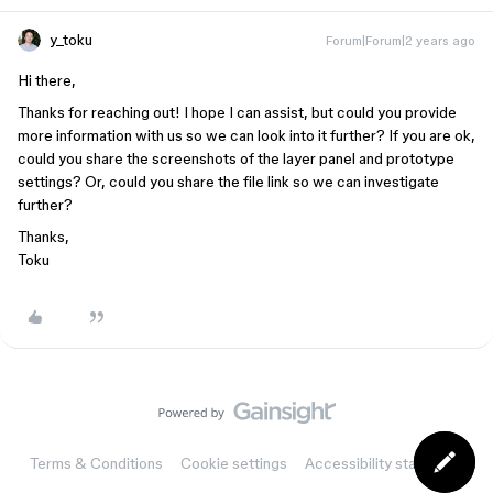
y_toku
Forum|Forum|2 years ago
Hi there,
Thanks for reaching out! I hope I can assist, but could you provide
more information with us so we can look into it further? If you are ok,
could you share the screenshots of the layer panel and prototype
settings? Or, could you share the file link so we can investigate
further?
Thanks,
Toku
Terms & Conditions
Cookie settings
Accessibility statement