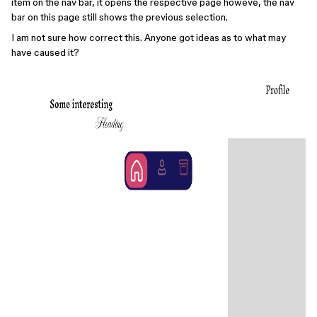
item on the nav bar, it opens the respective page howeve, the nav
bar on this page still shows the previous selection.
I am not sure how correct this. Anyone got ideas as to what may
have caused it?