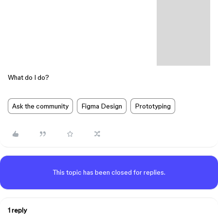
What do I do?
Ask the community
Figma Design
Prototyping
This topic has been closed for replies.
1 reply