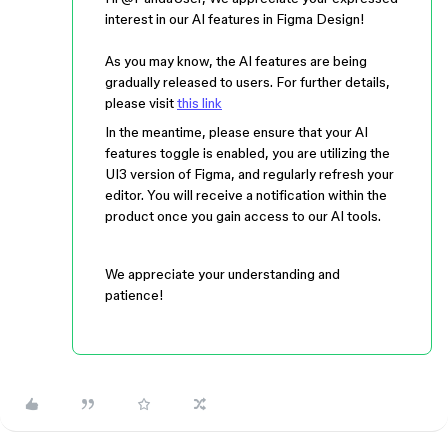
interest in our AI features in Figma Design!
As you may know, the AI features are being
gradually released to users. For further details,
please visit
this link
In the meantime, please ensure that your AI
features toggle is enabled, you are utilizing the
UI3 version of Figma, and regularly refresh your
editor. You will receive a notification within the
product once you gain access to our AI tools.
We appreciate your understanding and
patience!