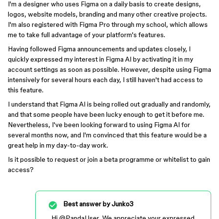
I'm a designer who uses Figma on a daily basis to create designs,
logos, website models, branding and many other creative projects.
I'm also registered with Figma Pro through my school, which allows
me to take full advantage of your platform's features.
Having followed Figma announcements and updates closely, I
quickly expressed my interest in Figma AI by activating it in my
account settings as soon as possible. However, despite using Figma
intensively for several hours each day, I still haven't had access to
this feature.
I understand that Figma AI is being rolled out gradually and randomly,
and that some people have been lucky enough to get it before me.
Nevertheless, I've been looking forward to using Figma AI for
several months now, and I'm convinced that this feature would be a
great help in my day-to-day work.
Is it possible to request or join a beta programme or whitelist to gain
access?
Best answer by
Junko3
Hi ​
@PandaUser
, We appreciate your expressed