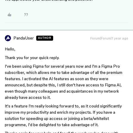
PandaUser
Forum|Forum|1 year ago
AUTHOR
Hello,
Thank you for your quick reply.
I've been using Figma for several years now and I'm a Figma Pro
subscriber, which allows me to take advantage of all the premium
features. I activated the AI features as soon as they were
announced, but despite this, I still don't have access to Figma AI,
even though many colleagues and acquaintances in my network
already have access to it.
It's a feature I'm really looking forward to, as it could significantly
improve my productivity and enrich my projects. If you have a
solution for speeding up access or joining a beta/whitelist
programme, I'd be delighted to take advantage of it.