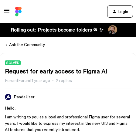
Login
Rolling out: Projects become folders 📂 ✨
Ask the Community
SOLVED
Request for early access to Figma AI
Forum|Forum|1 year ago
2 replies
PandaUser
Hello,
I am writing to you as a loyal and professional Figma user for several
years. I would like to express my interest in the new UI3 and Figma
AI features that you recently introduced.