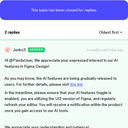
This topic has been closed for replies.
2 replies
Oldest first
Junko3
Forum|Forum|1 year ago
ANSWER
J
Hi ​
@PandaUser
, We appreciate your expressed interest in our AI
features in Figma Design!
As you may know, the AI features are being gradually released to
users. For further details, please visit
this link
In the meantime, please ensure that your AI features toggle is
enabled, you are utilizing the UI3 version of Figma, and regularly
refresh your editor. You will receive a notification within the product
once you gain access to our AI tools.
We appreciate your understanding and patience!