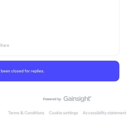
Share
 been closed for replies.
Terms & Conditions
Cookie settings
Accessibility statement