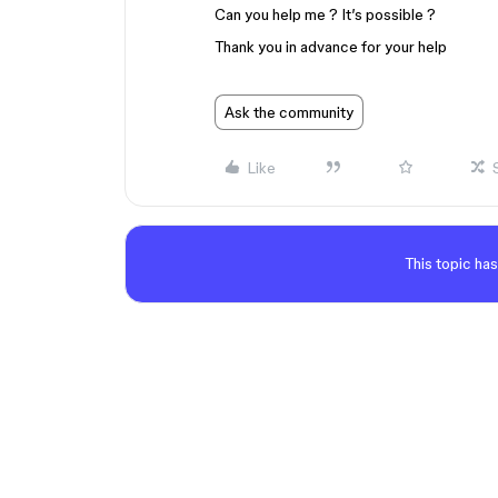
Can you help me ? It’s possible ?
Thank you in advance for your help
Ask the community
Like
This topic has