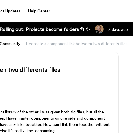
ct Updates
Help Center
Rolling out: Projects become folders 📂 ✨
2 days ago
 Community
Recreate a component link between two differents files
n two differents files
library of the other. I was given both .fig files, but all the
en. I have master components on one side and component
 have any links together. How can I link them together without
ise it’s really time-consuming.