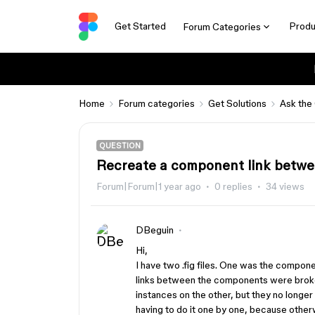
Get Started
Produ
Forum Categories
Home
Forum categories
Get Solutions
Ask the
QUESTION
Recreate a component link betwee
Forum|Forum|1 year ago
0 replies
34 views
DBeguin
Hi,
I have two .fig files. One was the component 
links between the components were brok
instances on the other, but they no longer
having to do it one by one, because otherw