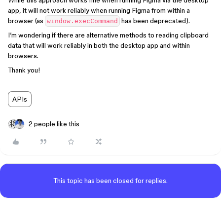
While this approach works fine when running Figma via the desktop
app, it will not work reliably when running Figma from within a
browser (as
has been deprecated).
window.execCommand
I’m wondering if there are alternative methods to reading clipboard
data that will work reliably in both the desktop app and within
browsers.
Thank you!
APIs
2 people like this
This topic has been closed for replies.