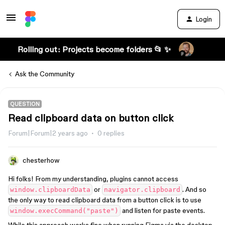
Login
Rolling out: Projects become folders 📂 ✨
Ask the Community
QUESTION
Read clipboard data on button click
Forum|Forum|2 years ago
0 replies
chesterhow
Hi folks! From my understanding, plugins cannot access
or
. And so
window.clipboardData
navigator.clipboard
the only way to read clipboard data from a button click is to use
and listen for paste events.
window.execCommand("paste")