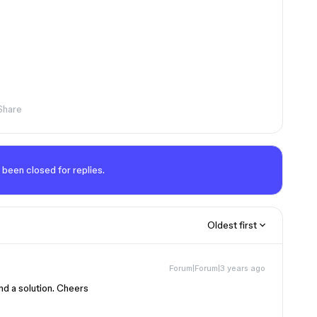
Share
 been closed for replies.
Oldest first
Forum|Forum|3 years ago
nd a solution. Cheers