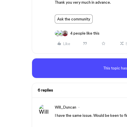
Thank you very much in advance.
Ask the community
4 people like this
Like
This topic has
6 replies
Will_Duncan
I have the same issue. Would be keen to fi