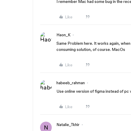
I remember Mac had some bug in the rec
Like
Haon_K
Same Problem here. It works again, when i
consuming solution, of course. MacOs
Like
habeeb_rahman
Use online version of figma instead of pc 
Like
Natalie_Tkhir
N