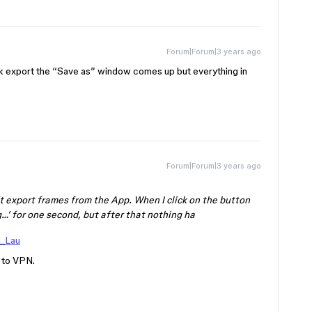
Forum|Forum|3 years ago
k export the “Save as” window comes up but everything in
Forum|Forum|3 years ago
t export frames from the App. When I click on the button
…’ for one second, but after that nothing ha
_Lau
y to VPN.