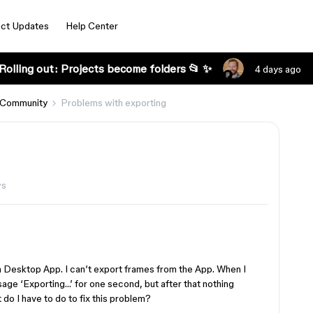
ct Updates
Help Center
Rolling out: Projects become folders 📂 ✨
4 days ago
 Community
Problems with exporting
ws
a Desktop App. I can’t export frames from the App. When I
sage ‘Exporting…’ for one second, but after that nothing
o I have to do to fix this problem?