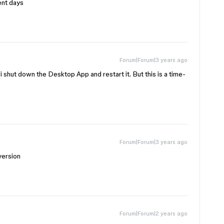
ent days
Forum|Forum|3 years ago
 shut down the Desktop App and restart it. But this is a time-
Forum|Forum|3 years ago
version
Forum|Forum|2 years ago