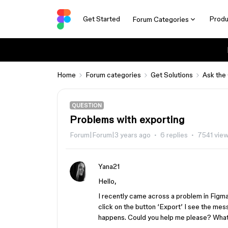
Get Started
Produ
Forum Categories
Home
Forum categories
Get Solutions
Ask the
QUESTION
Problems with exporting
Forum|Forum|3 years ago
6 replies
7541 vie
Yana21
Hello,
I recently came across a problem in Figm
click on the button ‘Export’ I see the mes
happens. Could you help me please? What d