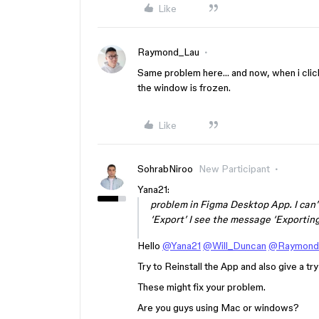
Like
Raymond_Lau
Same problem here… and now, when i clic
the window is frozen.
Like
SohrabNiroo
New Participant
Yana21:
problem in Figma Desktop App. I can’
‘Export’ I see the message ‘Exporting
Hello
@Yana21
@Will_Duncan
@Raymond
Try to Reinstall the App and also give a tr
These might fix your problem.
Are you guys using Mac or windows?