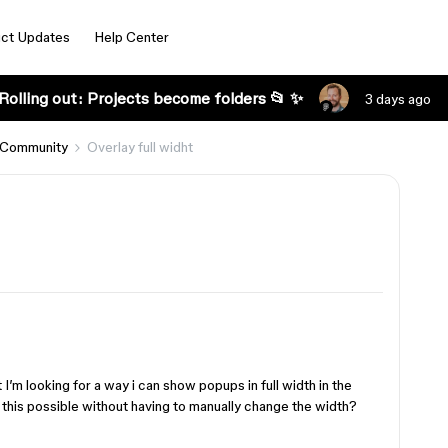
ct Updates
Help Center
Rolling out: Projects become folders 📂 ✨
3 days ago
 Community
Overlay full widht
 I’m looking for a way i can show popups in full width in the
 this possible without having to manually change the width?