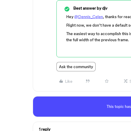
Best answer by
djv
Hey
@Dennis_Celen
, thanks for rea
Right now, we don’t have a default set
The easiest way to accomplish this i
the full width of the previous frame.
Ask the community
Like
This topic has
1 reply