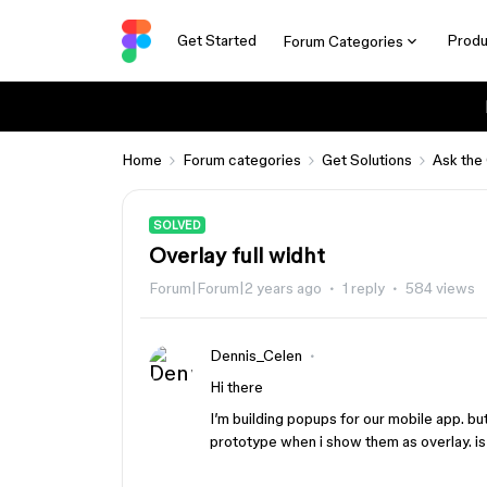
Get Started
Produ
Forum Categories
Home
Forum categories
Get Solutions
Ask the
SOLVED
Overlay full widht
Forum|Forum|2 years ago
1 reply
584 views
Dennis_Celen
Hi there
I’m building popups for our mobile app. but
prototype when i show them as overlay. is