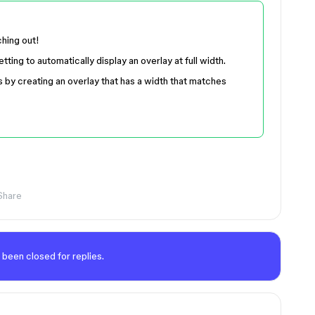
ching out!
ting to automatically display an overlay at full width.
s by creating an overlay that has a width that matches
Share
 been closed for replies.