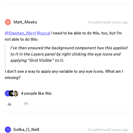
Matt_Meeks
Forum|Forum|2 years ago
@Stephen_Moy1
@uxcal
I need to be able to do this, too, but I’m
not able to do this:
I’ve then ensured the background component has this applied
to it in the Layers panel by right clicking the eye icons and
applying “Grid Visible” to it.
I don’t see a way to apply any variable to any eye icons. What am I
missing?
4 people like this
P
Solika_O_Neill
Forum|Forum|2 years ago
S