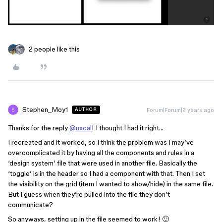
2 people like this
Stephen_Moy1
Forum|Forum|2 years ago
AUTHOR
Thanks for the reply
@uxcal
! I thought I had it right…
I recreated and it worked, so I think the problem was I may’ve
overcomplicated it by having all the components and rules in a
‘design system’ file that were used in another file. Basically the
‘toggle’ is in the header so I had a component with that. Then I set
the visibility on the grid (item I wanted to show/hide) in the same file.
But I guess when they’re pulled into the file they don’t
communicate?
So anyways, setting up in the file seemed to work! 🙂