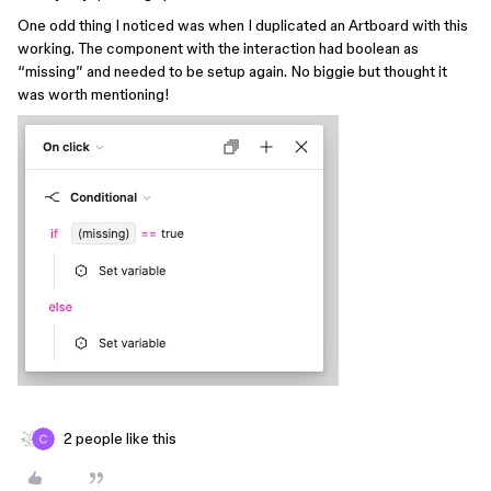
One odd thing I noticed was when I duplicated an Artboard with this
working. The component with the interaction had boolean as
“missing” and needed to be setup again. No biggie but thought it
was worth mentioning!
2 people like this