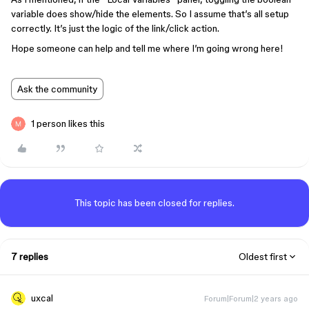
variable does show/hide the elements. So I assume that’s all setup
correctly. It’s just the logic of the link/click action.
Hope someone can help and tell me where I’m going wrong here!
Ask the community
1 person likes this
This topic has been closed for replies.
7 replies
Oldest first
uxcal
Forum|Forum|2 years ago