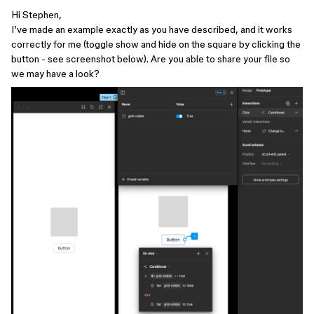
Hi Stephen,
I’ve made an example exactly as you have described, and it works
correctly for me (toggle show and hide on the square by clicking the
button - see screenshot below). Are you able to share your file so
we may have a look?