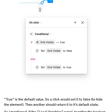
“True” is the default value. So a click would set it to false (to hide
the element). Then another should return it to it’s default state.
As I mentioned, if the “Local Variables” panel, toggling the boolean