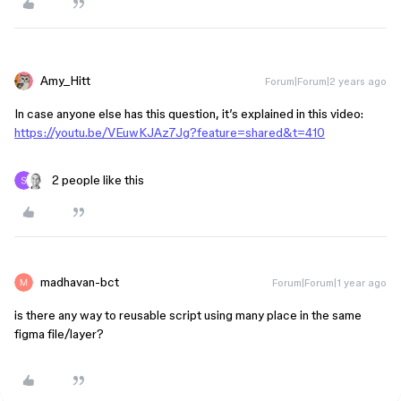
Amy_Hitt
Forum|Forum|2 years ago
In case anyone else has this question, it’s explained in this video:
https://youtu.be/VEuwKJAz7Jg?feature=shared&t=410
2 people like this
madhavan-bct
Forum|Forum|1 year ago
is there any way to reusable script using many place in the same
figma file/layer?