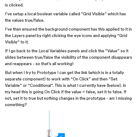
is clicked.
I’ve setup a local boolean variable called “Grid Visible” which has
the values true/false.
I’ve then ensured the background component has this applied to it in
the Layers panel by right clicking the eye icons and applying “Grid
Visible” to it.
If I go back to the Local Variables panels and click the “Value” so it
slides between true/false the visibility of the component disappears
and reappears - so that’s all working!
But when I try to Prototype I can get the link (which is in a totally
separate component) to work with “On Click” and then “Set
Variable” or “Conditional”. This is what I currently have (below). In
my head this is going On Click if the value = false, set it to false. If
not, set it to true but nothing changes in the prototype - am I missing
something?