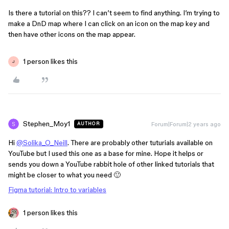
Is there a tutorial on this?? I can’t seem to find anything. I’m trying to
make a DnD map where I can click on an icon on the map key and
then have other icons on the map appear.
1 person likes this
J
Stephen_Moy1
Forum|Forum|2 years ago
AUTHOR
Hi
@Solika_O_Neill
. There are probably other tuturials available on
YouTube but I used this one as a base for mine. Hope it helps or
sends you down a YouTube rabbit hole of other linked tutorials that
might be closer to what you need 🙂
Figma tutorial: Intro to variables
1 person likes this