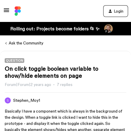
Login
Rolling out: Projects become folders 📂 ✨
Ask the Community
QUESTION
On click toggle boolean variable to
show/hide elements on page
Forum|Forum|2 years ago
7 replies
Stephen_Moy1
Basically I have a component which is always in the background of
the design. When a toggle link is clicked I want to hide this in the
prototype - and display it when the toggle clicked again. So
basically the element shows/hides when another, separate element