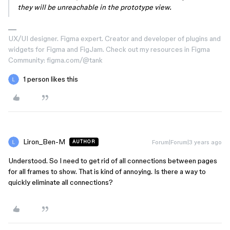
they will be unreachable in the prototype view.
UX/UI designer. Figma expert. Creator and developer of plugins and
widgets for Figma and FigJam. Check out my resources in Figma
Community: figma.com/@tank
1 person likes this
Liron_Ben-M
Forum|Forum|3 years ago
AUTHOR
Understood. So I need to get rid of all connections between pages
for all frames to show. That is kind of annoying. Is there a way to
quickly eliminate all connections?