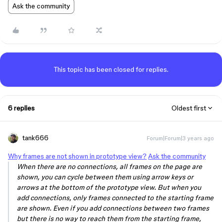
Ask the community
This topic has been closed for replies.
6 replies
Oldest first
tank666
Forum|Forum|3 years ago
Why frames are not shown in prototype view?
Ask the community
When there are no connections, all frames on the page are
shown, you can cycle between them using arrow keys or
arrows at the bottom of the prototype view. But when you
add connections, only frames connected to the starting frame
are shown. Even if you add connections between two frames
but there is no way to reach them from the starting frame,