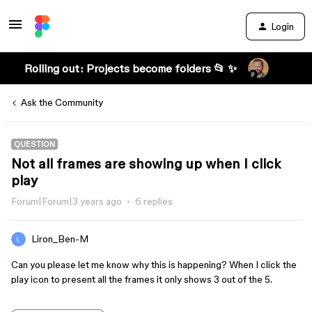
Login
Rolling out: Projects become folders 📂 ✨
Ask the Community
QUESTION
Not all frames are showing up when I click
play
Forum|Forum|3 years ago
6 replies
Liron_Ben-M
Can you please let me know why this is happening? When I click the
play icon to present all the frames it only shows 3 out of the 5.