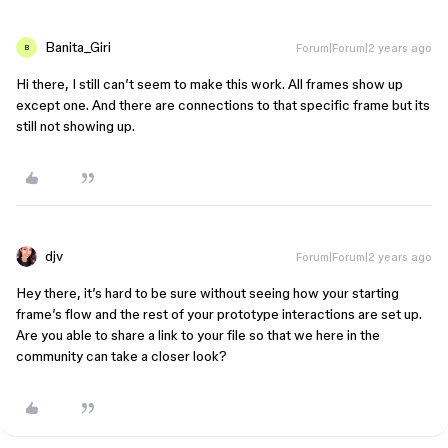
Banita_Giri
Forum|Forum|2 years ago
B
Hi there, I still can’t seem to make this work. All frames show up
except one. And there are connections to that specific frame but its
still not showing up.
djv
Forum|Forum|2 years ago
Hey there, it’s hard to be sure without seeing how your starting
frame’s flow and the rest of your prototype interactions are set up.
Are you able to share a link to your file so that we here in the
community can take a closer look?