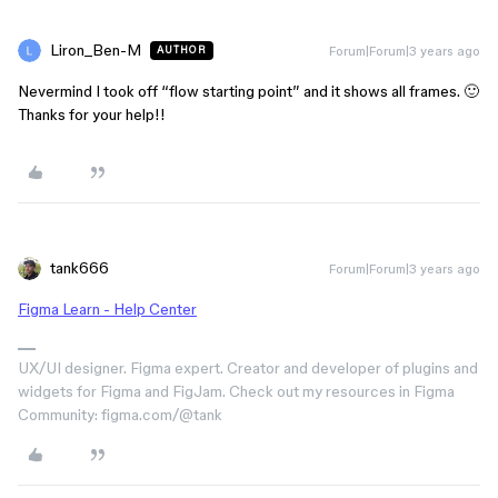
Liron_Ben-M
Forum|Forum|3 years ago
AUTHOR
Nevermind I took off “flow starting point” and it shows all frames. 🙂
Thanks for your help!!
tank666
Forum|Forum|3 years ago
Figma Learn - Help Center
UX/UI designer. Figma expert. Creator and developer of plugins and
widgets for Figma and FigJam. Check out my resources in Figma
Community: figma.com/@tank