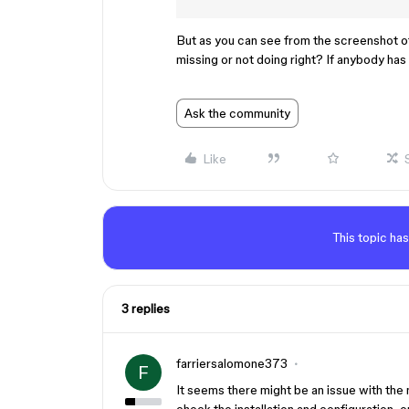
But as you can see from the screenshot of 
missing or not doing right? If anybody has 
Ask the community
Like
This topic has
3 replies
farriersalomone373
F
It seems there might be an issue with th