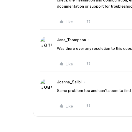
check the installation and configuration, 
documentation or support for troubleshoo
Like
Jana_Thompson
Was there ever any resolution to this ques
Like
Joanna_Salibi
Same problem too and can’t seem to find 
Like