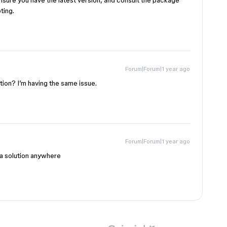
ensure you have the latest version, and consult the package
ting.
Forum|Forum|1 year ago
tion? I’m having the same issue.
Forum|Forum|1 year ago
a solution anywhere