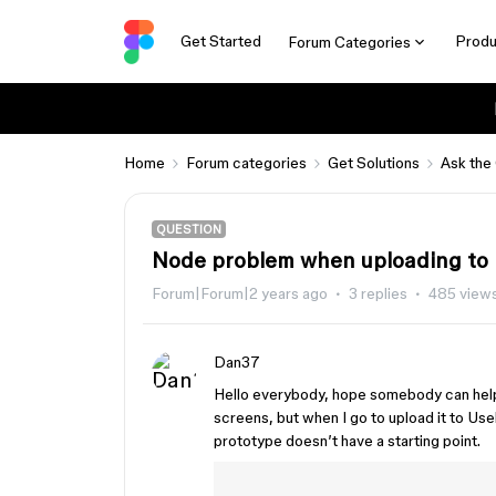
Get Started
Produ
Forum Categories
Home
Forum categories
Get Solutions
Ask the
QUESTION
Node problem when uploading to
Forum|Forum|2 years ago
3 replies
485 view
Dan37
Hello everybody, hope somebody can help m
screens, but when I go to upload it to Us
prototype doesn’t have a starting point.