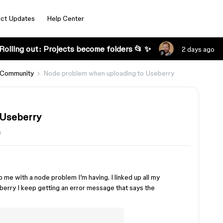
ct Updates
Help Center
Rolling out: Projects become folders 📂 ✨
2 days ago
 Community
Node problem when uploading to Useberry
 Useberry
s
e with a node problem I’m having. I linked up all my
eberry I keep getting an error message that says the