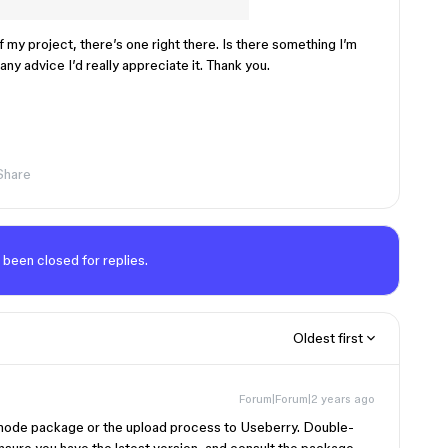
my project, there’s one right there. Is there something I’m
any advice I’d really appreciate it. Thank you.
Share
 been closed for replies.
Oldest first
Forum|Forum|2 years ago
e node package or the upload process to Useberry. Double-