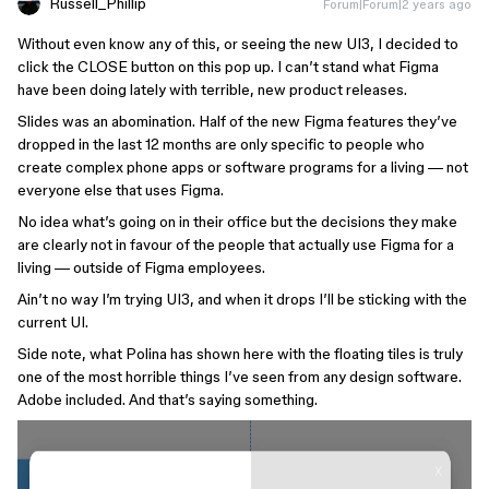
Russell_Phillip
Forum|Forum|2 years ago
Without even know any of this, or seeing the new UI3, I decided to
click the CLOSE button on this pop up. I can’t stand what Figma
have been doing lately with terrible, new product releases.
Slides was an abomination. Half of the new Figma features they’ve
dropped in the last 12 months are only specific to people who
create complex phone apps or software programs for a living — not
everyone else that uses Figma.
No idea what’s going on in their office but the decisions they make
are clearly not in favour of the people that actually use Figma for a
living — outside of Figma employees.
Ain’t no way I’m trying UI3, and when it drops I’ll be sticking with the
current UI.
Side note, what Polina has shown here with the floating tiles is truly
one of the most horrible things I’ve seen from any design software.
Adobe included. And that’s saying something.