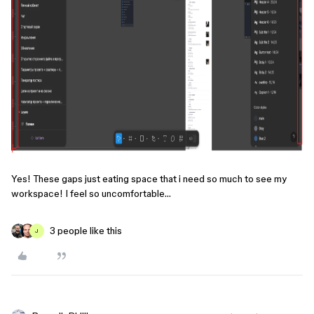
Yes! These gaps just eating space that i need so much to see my
workspace! I feel so uncomfortable…
3 people like this
J