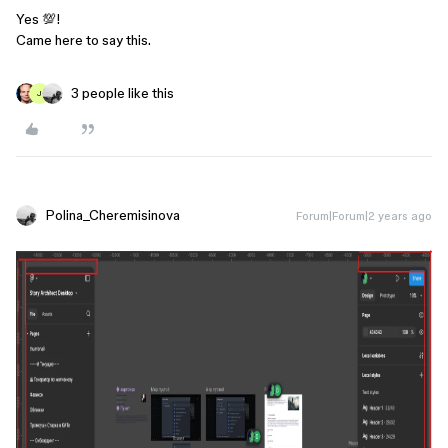
Yes 💯!
Came here to say this.
3 people like this
J
Polina_Cheremisinova
Forum|Forum|2 years ago