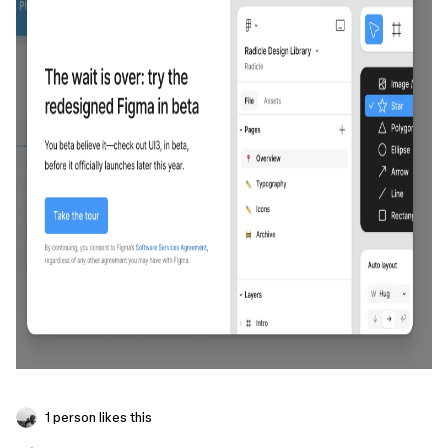
1 person likes this