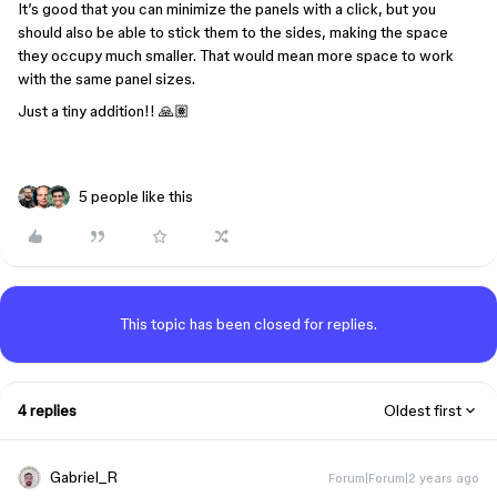
It’s good that you can minimize the panels with a click, but you
should also be able to stick them to the sides, making the space
they occupy much smaller. That would mean more space to work
with the same panel sizes.
Just a tiny addition!! 🙏🏽
5 people like this
This topic has been closed for replies.
4 replies
Oldest first
Gabriel_R
Forum|Forum|2 years ago