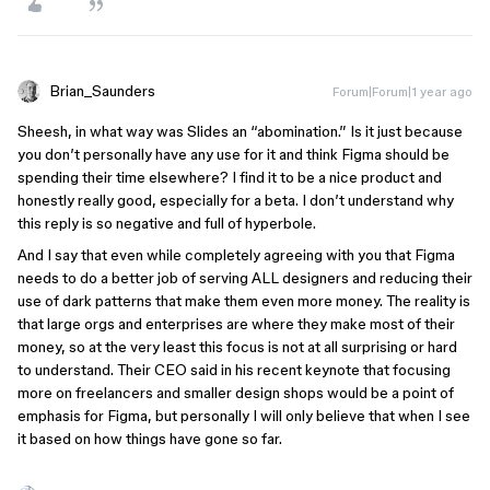
Brian_Saunders
Forum|Forum|1 year ago
Sheesh, in what way was Slides an “abomination.” Is it just because
you don’t personally have any use for it and think Figma should be
spending their time elsewhere? I find it to be a nice product and
honestly really good, especially for a beta. I don’t understand why
this reply is so negative and full of hyperbole.
And I say that even while completely agreeing with you that Figma
needs to do a better job of serving ALL designers and reducing their
use of dark patterns that make them even more money. The reality is
that large orgs and enterprises are where they make most of their
money, so at the very least this focus is not at all surprising or hard
to understand. Their CEO said in his recent keynote that focusing
more on freelancers and smaller design shops would be a point of
emphasis for Figma, but personally I will only believe that when I see
it based on how things have gone so far.