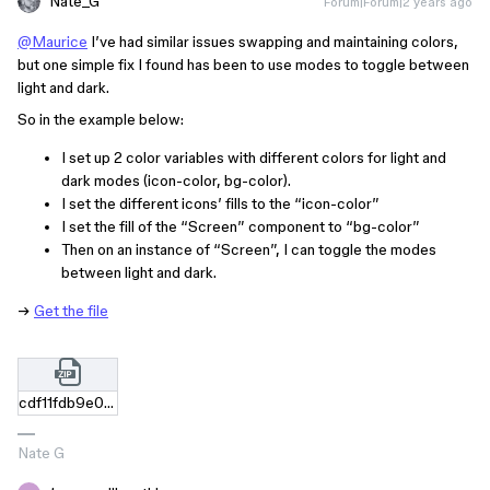
Nate_G
Forum|Forum|2 years ago
@Maurice
I’ve had similar issues swapping and maintaining colors,
but one simple fix I found has been to use modes to toggle between
light and dark.
So in the example below:
I set up 2 color variables with different colors for light and
dark modes (icon-color, bg-color).
I set the different icons’ fills to the “icon-color”
I set the fill of the “Screen” component to “bg-color”
Then on an instance of “Screen”, I can toggle the modes
between light and dark.
→
Get the file
cdf11fdb9e0c9e693e245b60c1b714f1f0e1ee6e.zip
Nate G