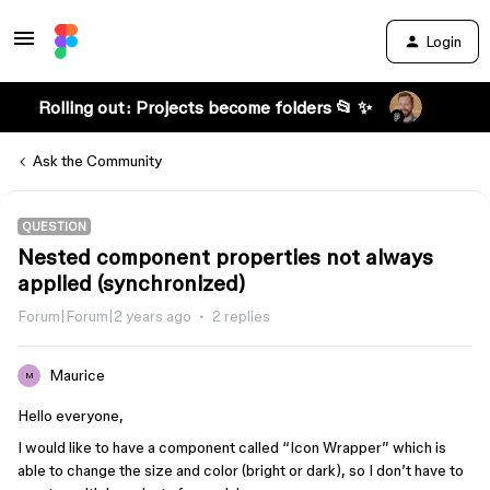
Login
Rolling out: Projects become folders 📂 ✨
Ask the Community
QUESTION
Nested component properties not always
applied (synchronized)
Forum|Forum|2 years ago
2 replies
Maurice
M
Hello everyone,
I would like to have a component called “Icon Wrapper” which is
able to change the size and color (bright or dark), so I don’t have to