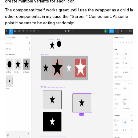
create multiple variants for each icon.
The component itself works great until i use the wrapper as a child in
other components, in my case the “Screen” Component. At some
point it seems to be acting randomly: