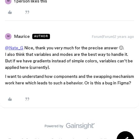
1 person likes this
M
Maurice
Forum|Forum|2 years ago
AUTHOR
M
@Nate_G
Nice, thank you very much for the precise answer 🙂.
I also think that variables and modes are the best way to handle it.
But if we have gradients instead of simple colors, variables can’t be
applied here (currently).
I want to understand how components and the swapping mechanism
work here which leads to such a behavior. Or is this a bug in Figma?