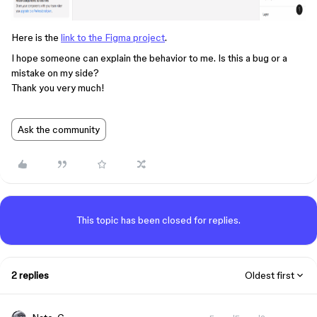
Here is the
link to the Figma project
.
I hope someone can explain the behavior to me. Is this a bug or a
mistake on my side?
Thank you very much!
Ask the community
This topic has been closed for replies.
2 replies
Oldest first