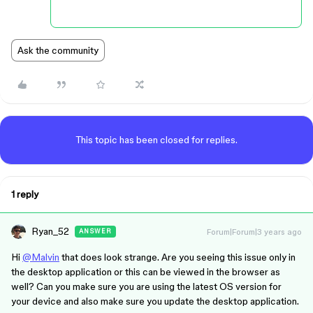
Ask the community
This topic has been closed for replies.
1 reply
Ryan_52
Forum|Forum|3 years ago
ANSWER
Hi
@Malvin
that does look strange. Are you seeing this issue only in
the desktop application or this can be viewed in the browser as
well? Can you make sure you are using the latest OS version for
your device and also make sure you update the desktop application.