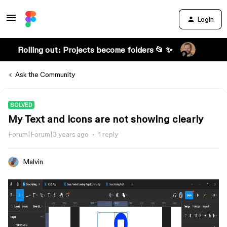
Login
Rolling out: Projects become folders 📂 ✨
Ask the Community
SOLVED
My Text and icons are not showing clearly
Forum|Forum|3 years ago
1 reply
Malvin