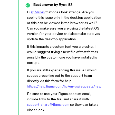
Best answer by
Ryan_52
Hi
@Malvin
that does look strange. Are you
seeing this issue only in the desktop application
or this can be viewed in the browser as well?
Can you make sure you are using the latest OS
version for your device and also make sure you
update the desktop application.
If this impacts a custom font you are using, I
would suggest trying a new file of that font as
possibly the custom one you have installed is
corrupt.
If you are still experiencing this issue I would
suggest reaching out to the support team
directly via this form for help:
https://help.figma.com/hc/en-us/requests/new
Be sure to use your Figma account email,
include links to the file, and share it with
support-share@figma.com
so they can take a
closer look.