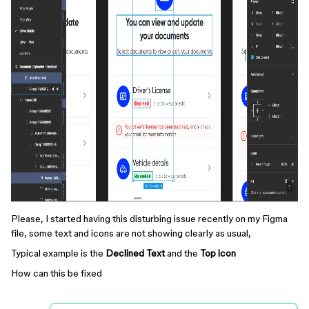
Please, I started having this disturbing issue recently on my Figma
file, some text and icons are not showing clearly as usual,
Typical example is the
Declined Text
and the
Top icon
How can this be fixed