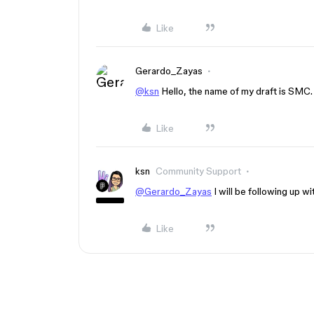
Like
Gerardo_Zayas
@ksn
Hello, the name of my draft is SMC.
Like
ksn
Community Support
@Gerardo_Zayas
I will be following up w
Like