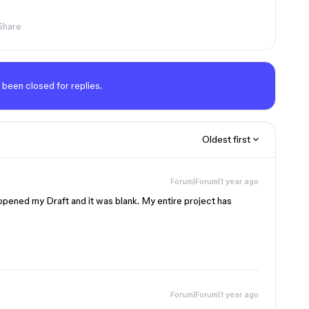
Share
 been closed for replies.
Oldest first
Forum|Forum|1 year ago
y opened my Draft and it was blank. My entire project has
Forum|Forum|1 year ago