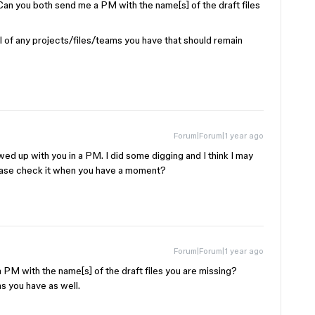
! Can you both send me a PM with the name[s] of the draft files
ful of any projects/files/teams you have that should remain
Forum|Forum|1 year ago
lowed up with you in a PM. I did some digging and I think I may
ease check it when you have a moment?
Forum|Forum|1 year ago
a PM with the name[s] of the draft files you are missing?
s you have as well.