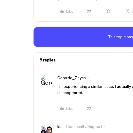
Like
This topic has
6 replies
Gerardo_Zayas
I’m experiencing a similar issue. I actuall
dissappeared.
Like
ksn
Community Support