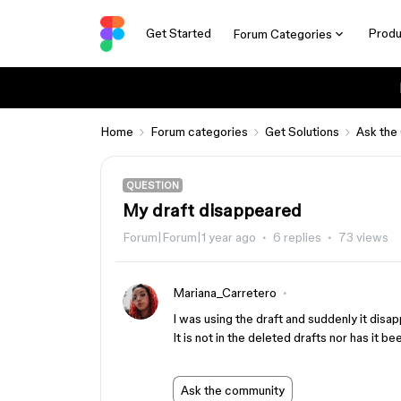
Get Started
Produ
Forum Categories
Home
Forum categories
Get Solutions
Ask the
QUESTION
My draft disappeared
Forum|Forum|1 year ago
6 replies
73 views
Mariana_Carretero
I was using the draft and suddenly it disa
It is not in the deleted drafts nor has it 
Ask the community