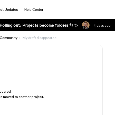
ct Updates
Help Center
Rolling out: Projects become folders 📂 ✨
4 days ago
 Community
My draft disappeared
ppeared.
been moved to another project.