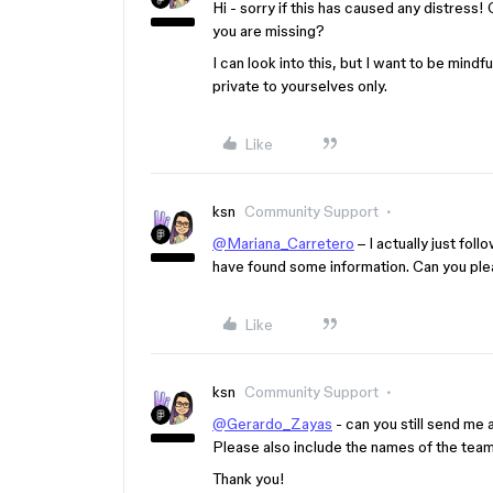
Hi - sorry if this has caused any distress
you are missing?
I can look into this, but I want to be mind
private to yourselves only.
Like
ksn
Community Support
@Mariana_Carretero
– I actually just fol
have found some information. Can you pl
Like
ksn
Community Support
@Gerardo_Zayas
- can you still send me 
Please also include the names of the team
Thank you!