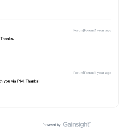
Forum|Forum|1 year ago
 Thanks.
Forum|Forum|1 year ago
ith you via PM. Thanks!