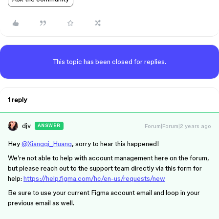
This topic has been closed for replies.
1 reply
djv
Forum|Forum|2 years ago
ANSWER
Hey
@Xiangqi_Huang
, sorry to hear this happened!
We’re not able to help with account management here on the forum,
but please reach out to the support team directly via this form for
help:
https://help.figma.com/hc/en-us/requests/new
Be sure to use your current Figma account email and loop in your
previous email as well.