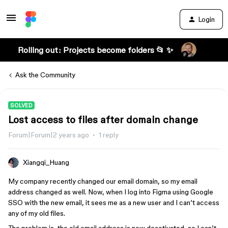
Login
Rolling out: Projects become folders 📂 ✨
Ask the Community
SOLVED
Lost access to files after domain change
Forum|Forum|2 years ago
1 reply
Xiangqi_Huang
My company recently changed our email domain, so my email
address changed as well. Now, when I log into Figma using Google
SSO with the new email, it sees me as a new user and I can’t access
any of my old files.