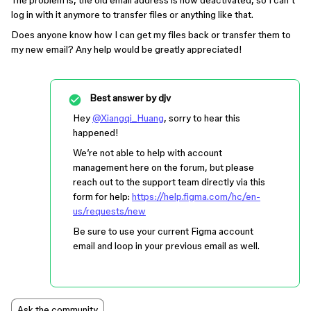
The problem is, the old email address is now deactivated, so I can’t
log in with it anymore to transfer files or anything like that.
Does anyone know how I can get my files back or transfer them to
my new email? Any help would be greatly appreciated!
Best answer by
djv
Hey
@Xiangqi_Huang
, sorry to hear this
happened!
We’re not able to help with account
management here on the forum, but please
reach out to the support team directly via this
form for help:
https://help.figma.com/hc/en-
us/requests/new
Be sure to use your current Figma account
email and loop in your previous email as well.
Ask the community