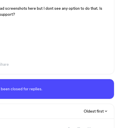
ad screenshots here but I dont see any option to do that. Is
 support?
Share
 been closed for replies.
Oldest first