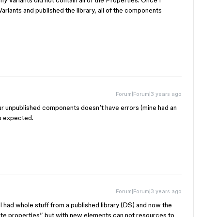
y Variants did not contain all of the Properties. Once I
 Variants and published the library, all of the components
Forum|Forum|3 years ago
our unpublished components doesn’t have errors (mine had an
as expected.
Forum|Forum|3 years ago
I had whole stuff from a published library (DS) and now the
ste properties” but with new elements can not resources to