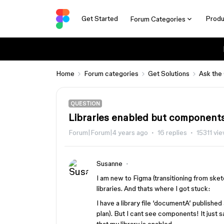
Get Started
Produ
Forum Categories
Home
Forum categories
Get Solutions
Ask the
QUESTION
Libraries enabled but component
Forum|Forum|4 years ago
16 replies
15311 vi
Susanne
I am new to Figma (transitioning from sketc
libraries. And thats where I got stuck:
I have a library file ‘documentA’ publishe
plan). But I cant see components! It just s