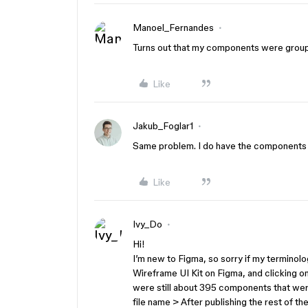
Manoel_Fernandes
Turns out that my components were group
Like
Jakub_Foglar1
Same problem. I do have the components 
Like
Ivy_Do
Hi!
I’m new to Figma, so sorry if my terminolog
Wireframe UI Kit on Figma, and clicking o
were still about 395 components that were
file name > After publishing the rest of 