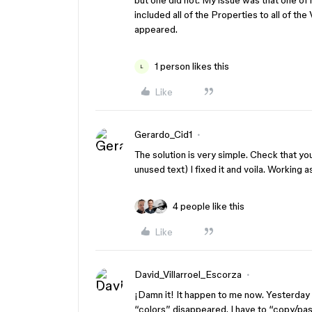
but one did not. My issue was that one of m
included all of the Properties to all of the
appeared.
1 person likes this
L
Like
Gerardo_Cid1
The solution is very simple. Check that y
unused text) I fixed it and voila. Working 
4 people like this
Like
David_Villarroel_Escorza
¡Damn it! It happen to me now. Yesterday 
“colors” disappeared. I have to “copy/pa