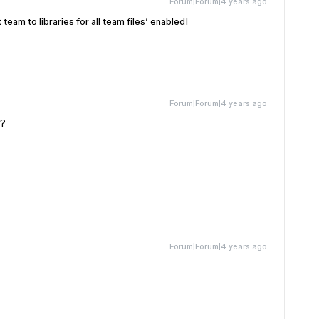
Forum|Forum|4 years ago
team to libraries for all team files’ enabled!
Forum|Forum|4 years ago
??
Forum|Forum|4 years ago