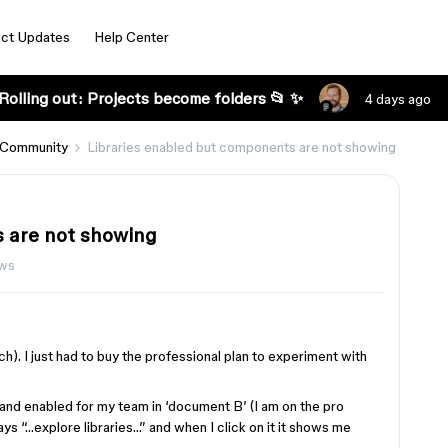
ct Updates
Help Center
Rolling out: Projects become folders 📂 ✨
4 days ago
 Community
Libraries enabled but components are not showing
s are not showing
ews
h). I just had to buy the professional plan to experiment with
d and enabled for my team in ‘document B’ (I am on the pro
ays “…explore libraries…” and when I click on it it shows me