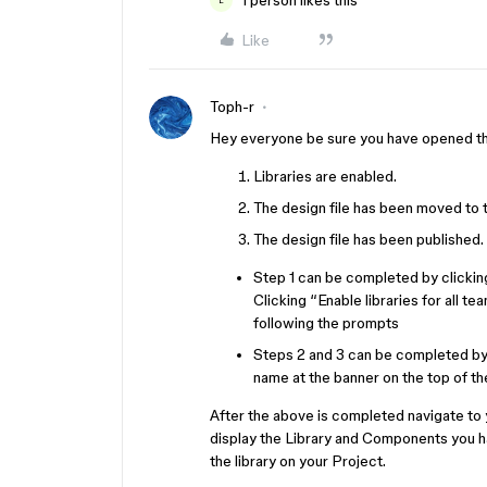
1 person likes this
L
Like
Toph-r
Hey everyone be sure you have opened the
Libraries are enabled.
The design file has been moved to 
The design file has been published.
Step 1 can be completed by clickin
Clicking “Enable libraries for all te
following the prompts
Steps 2 and 3 can be completed by 
name at the banner on the top of t
After the above is completed navigate to 
display the Library and Components you ha
the library on your Project.