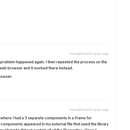
Forum|Forum|3 years ago
e problem happened again. I then repeated the process on the
 web browser and it worked there instead.
rowser.
Forum|Forum|3 years ago
ry where I had a 3 separate components in a Frame for
 components appeared in my external file that used the library