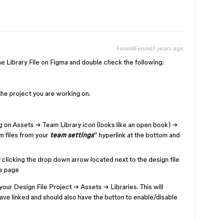
Forum|Forum|3 years ago
 Library File on Figma and double check the following:
the project you are working on.
g on Assets → Team Library icon (looks like an open book) →
am files from your
team settings
” hyperlink at the bottom and
clicking the drop down arrow located next to the design file
he page
your Design File Project → Assets → Libraries. This will
ve linked and should also have the button to enable/disable