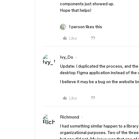
components just showed up.
Hope that helps!
1 person likes this
Like
Ivy_Do
Update: I duplicated the process, and th
desktop Figma application instead of the
I believe it may be a bug on the website b
Like
Richmond
I had something similar happen to a libra
organizational purposes. Two of the three