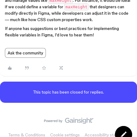
and manage values like
. For instance, it would be ideal
maxHeight
if we could define a variable for
that designers can
maxHeight
modify directly in Figma, while developers can adjust it in the code
— much like how CSS custom properties work.
If anyone has suggestions or best practices for implementing
flexible variables in Figma, I’d love to hear them!
Ask the community
This topic has been closed for replies.
Terms & Conditions
Cookie settings
Accessibility statement