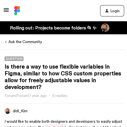
Login
Rolling out: Projects become folders 📂 ✨
Ask the Community
QUESTION
Is there a way to use flexible variables in
Figma, similar to how CSS custom properties
allow for freely adjustable values in
development?
Forum|Forum|1 year ago
0 replies
didi_Kim
I would like to enable both designers and developers to easily adjust