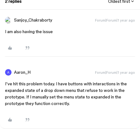
2 replies
Oldest first
Sanjoy_Chakraborty
Forum|Forum|1 year ago
I am also having the issue
Aaron_H
Forum|Forum|1 year ago
I’ve hit this problem today. I have buttons with interactions in the
expanded state of a drop down menu that refuse to work in the
prototype. If I manually set the menu state to expanded in the
prototype they function correctly.