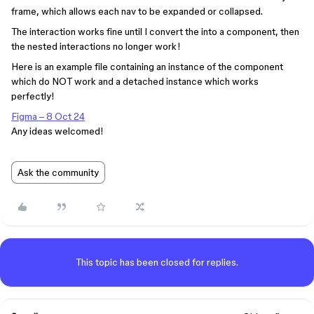
frame, which allows each nav to be expanded or collapsed.
The interaction works fine until I convert the into a component, then
the nested interactions no longer work!
Here is an example file containing an instance of the component
which do NOT work and a detached instance which works
perfectly!
Figma – 8 Oct 24
Any ideas welcomed!
Ask the community
This topic has been closed for replies.