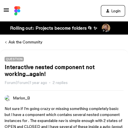
Login
Rolling out: Projects become folders 📂 ✨
Ask the Community
QUESTION
Interactive nested component not
working...again!
Forum|Forum|1 year ago
2 replies
Marlon_B
Not sure if I’m going crazy or missing something completely basic
but I have a component which contains several nested component
instances for . The expandable nav is simple enough with 2 states of
OPEN and CLOSED and I have several of these inside a auto-layout