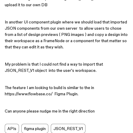
upload it to our own DB
In another UI component plugin where we should load that imported
JSON components from our own server to allow users to chose
from a list of design previews ( PNG images ) and copy a design into
their workspace as a FrameNode or a component for that matter so
that they can edit it as they wish.
My problem is that I could not find a way to import that
JSON_REST_V1 object into the user's workspace.
The feature I am looking to build is similar to the in
https://www.flowbase.co/ Figma Plugin.
Can anyone please nudge me in the right direction
APIs
figma plugin
JSON_REST_V1