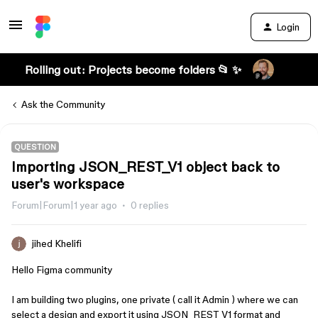
Login
Rolling out: Projects become folders 📂 ✨
Ask the Community
QUESTION
Importing JSON_REST_V1 object back to
user's workspace
Forum|Forum|1 year ago
0 replies
jihed Khelifi
Hello Figma community
I am building two plugins, one private ( call it Admin ) where we can
select a design and export it using JSON_REST_V1 format and