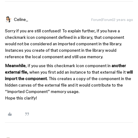
Celine_
Forum|Forum|2 years ago
Sorry if you are still confused! To explain further, if you have a
checkmark icon component defined in a library, that component
would not be considered an imported component in the library.
Instances you create of that component in the library would
reference the local component and still use memory.
Meanwhile
, if you use this checkmark icon component in
another
external file,
when you first add an instance to that external file it
will
import the component
. This creates a copy of the component in the
hidden canvas of the external file and it would contribute to the
“Imported Component” memory usage.
Hope this clarify!