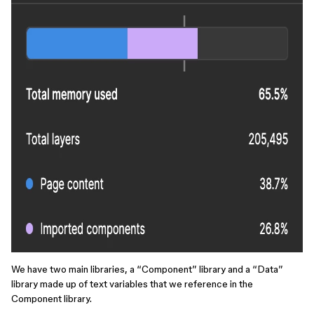
We have two main libraries, a “Component” library and a “Data”
library made up of text variables that we reference in the
Component library.