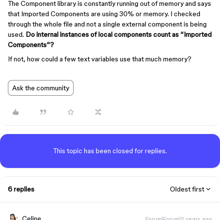
The Component library is constantly running out of memory and says
that Imported Components are using 30% or memory. I checked
through the whole file and not a single external component is being
used.
Do internal instances of local components count as “Imported
Components”?
If not, how could a few text variables use that much memory?
Ask the community
This topic has been closed for replies.
6 replies
Oldest first
Celine_
Forum|Forum|2 years ago