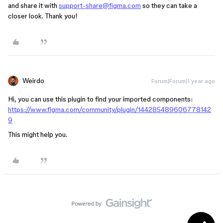
and share it with
support-share@figma.com
so they can take a
closer look. Thank you!
Weirdo
Forum|Forum|1 year ago
Hi, you can use this plugin to find your imported components:
https://www.figma.com/community/plugin/144285489606778142
9
This might help you.