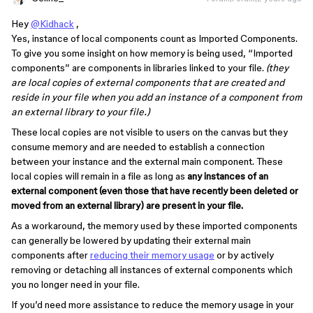
Hey
@Kidhack
,
Yes, instance of local components count as Imported Components.
To give you some insight on how memory is being used, “Imported
components” are components in libraries linked to your file.
(they
are local copies of external components that are created and
reside in your file when you add an instance of a component from
an external library to your file.)
These local copies are not visible to users on the canvas but they
consume memory and are needed to establish a connection
between your instance and the external main component. These
local copies will remain in a file as long as
any instances of an
external component (even those that have recently been deleted or
moved from an external library) are present in your file.
As a workaround, the memory used by these imported components
can generally be lowered by updating their external main
components after
reducing their memory usage
or by actively
removing or detaching all instances of external components which
you no longer need in your file.
If you’d need more assistance to reduce the memory usage in your