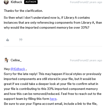
Kidhack
Forum|Forum|2 years ago
AUTHOR
Thanks for the clarification.
So then what I don’t understand now is, if Library A contains
instances that are only referencing components from Library A, than
why would the imported component memory be over 33%?
Celine_
Forum|Forum|2 years ago
Hey
@Kidhack
,
Sorry for the late reply! This may happen if local styles or previously
imported components are still stored in your file, but it would be
great if we could take a deeper look at your file to confirm what in
your file is contributing to this 33% imported component memory
and how this can be removed/reduced. Feel free to reach out to the
support team by filling this form
here
.
Be sure to use your Figma account email, include a link to the file,