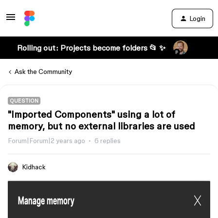
Login
Rolling out: Projects become folders 📂 ✨
Ask the Community
QUESTION
"Imported Components" using a lot of
memory, but no external libraries are used
Forum|Forum|2 years ago
6 replies
Kidhack