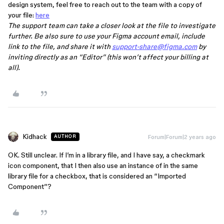
design system, feel free to reach out to the team with a copy of
your file:
here
The support team can take a closer look at the file to investigate
further. Be also sure to use your Figma account email, include
link to the file, and share it with
support-share@figma.com
by
inviting directly as an “Editor” (this won’t affect your billing at
all).
Kidhack
Forum|Forum|2 years ago
AUTHOR
OK. Still unclear. If I’m in a library file, and I have say, a checkmark
icon component, that I then also use an instance of in the same
library file for a checkbox, that is considered an “Imported
Component”?