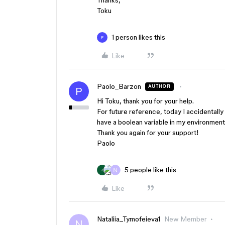
Thanks,
Toku
1 person likes this
P
Like
Paolo_Barzon
AUTHOR
P
Hi Toku, thank you for your help.
For future reference, today I accidentally d
have a boolean variable in my environment. 
Thank you again for your support!
Paolo
5 people like this
Z
Like
Nataliia_Tymofeieva1
New Member