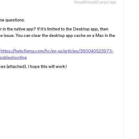
Forum|Forum|2 years ago
me questions.
r in the native app? If it’s limited to the Desktop app, then
he issue. You can clear the desktop app cache on a Mac in the
:
https://help.figma.com/hc/en-us/articles/360040523973-
roubleshooting
es (attached). I hope this will work!