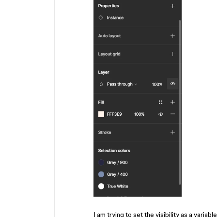
I am trying to set the visibility as a variab