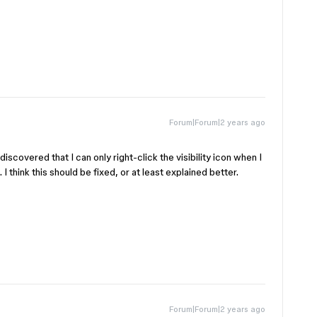
Forum|Forum|2 years ago
iscovered that I can only right-click the visibility icon when I
I think this should be fixed, or at least explained better.
Forum|Forum|2 years ago