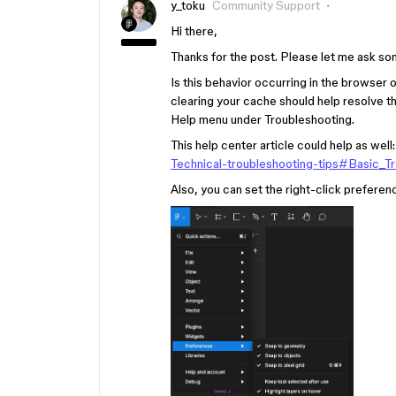
y_toku
Community Support
Hi there,
Thanks for the post. Please let me ask so
Is this behavior occurring in the browser o
clearing your cache should help resolve t
Help menu under Troubleshooting.
This help center article could help as well
Technical-troubleshooting-tips#Basic_T
Also, you can set the right-click preferenc