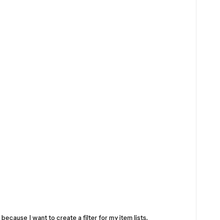
le because I want to create a filter for my item lists.