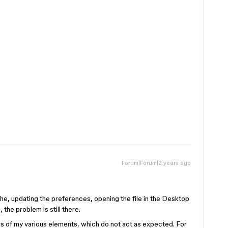
Forum|Forum|2 years ago
che, updating the preferences, opening the file in the Desktop
the problem is still there.
rs of my various elements, which do not act as expected. For