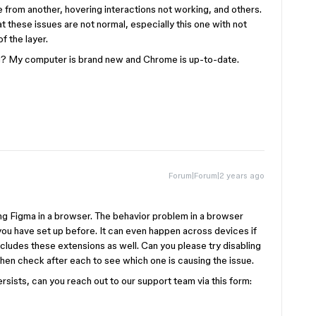
 from another, hovering interactions not working, and others.
hat these issues are not normal, especially this one with not
of the layer.
? My computer is brand new and Chrome is up-to-date.
Forum|Forum|2 years ago
ing Figma in a browser. The behavior problem in a browser
ou have set up before. It can even happen across devices if
cludes these extensions as well. Can you please try disabling
en check after each to see which one is causing the issue.
persists, can you reach out to our support team via this form: