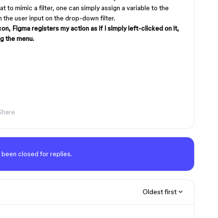
at to mimic a filter, one can simply assign a variable to the
on the user input on the drop-down filter.
con, Figma registers my action as if I simply left-clicked on it,
ng the menu.
Share
 been closed for replies.
Oldest first