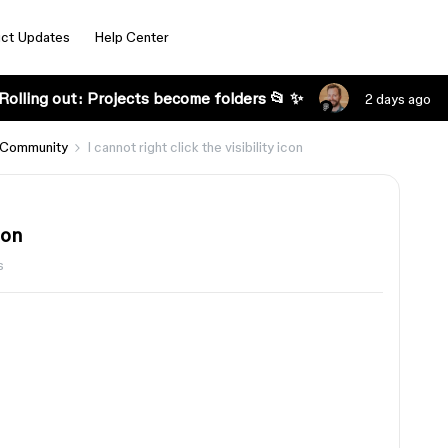
ct Updates
Help Center
Rolling out: Projects become folders 📂 ✨
2 days ago
 Community
I cannot right click the visibility icon
con
s