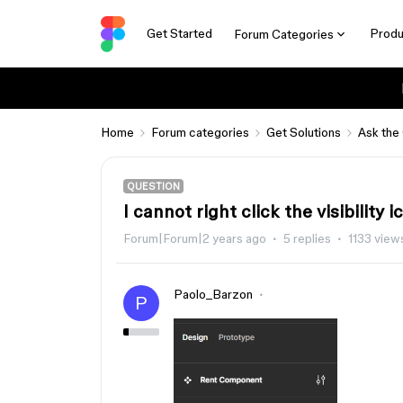
Get Started
Produ
Forum Categories
Home
Forum categories
Get Solutions
Ask the
QUESTION
I cannot right click the visibility i
Forum|Forum|2 years ago
5 replies
1133 view
Paolo_Barzon
P