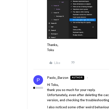
Thanks,
Toku
Like
Paolo_Barzon
AUTHOR
P
Hi Toku,
thank you so much for your reply.
Unfortunately, even after deleting the ca
version, and checking the troubleshooting, 
I also noticed some other weird behaviou