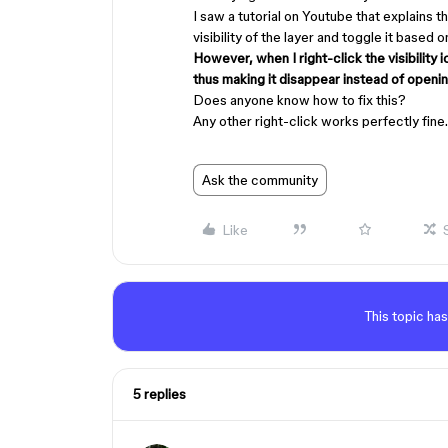
I saw a tutorial on Youtube that explains th
visibility of the layer and toggle it based 
However, when I right-click the visibility i
thus making it disappear instead of openi
Does anyone know how to fix this?
Any other right-click works perfectly fine.
Ask the community
Like
This topic has
5 replies