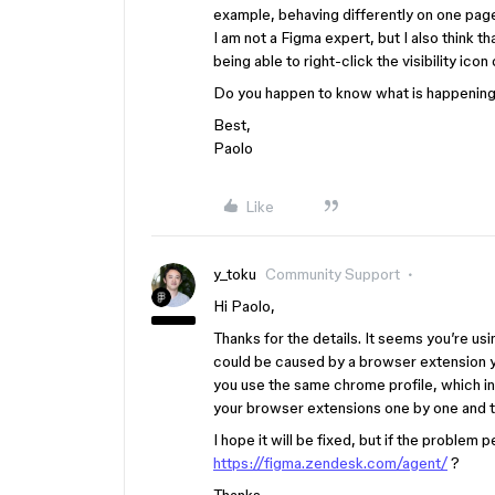
example, behaving differently on one page
I am not a Figma expert, but I also think t
being able to right-click the visibility icon 
Do you happen to know what is happening
Best,
Paolo
Like
y_toku
Community Support
Hi Paolo,
Thanks for the details. It seems you’re us
could be caused by a browser extension y
you use the same chrome profile, which in
your browser extensions one by one and th
I hope it will be fixed, but if the problem 
https://figma.zendesk.com/agent/
?